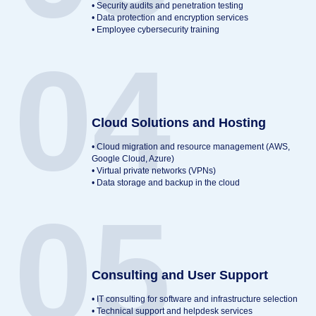
• Security audits and penetration testing
• Data protection and encryption services
• Employee cybersecurity training
04
Cloud Solutions and Hosting
• Cloud migration and resource management (AWS,
Google Cloud, Azure)
• Virtual private networks (VPNs)
• Data storage and backup in the cloud
05
Consulting and User Support
• IT consulting for software and infrastructure selection
• Technical support and helpdesk services