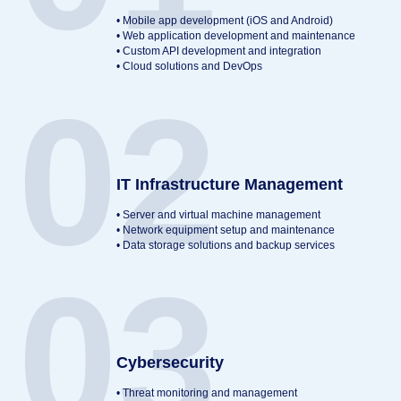
• Mobile app development (iOS and Android)
• Web application development and maintenance
• Custom API development and integration
• Cloud solutions and DevOps
02
IT Infrastructure Management
• Server and virtual machine management
• Network equipment setup and maintenance
• Data storage solutions and backup services
03
Cybersecurity
• Threat monitoring and management