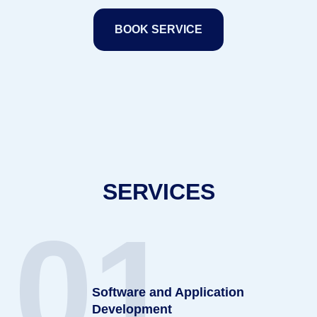
BOOK SERVICE
SERVICES
01
Software and Application
Development