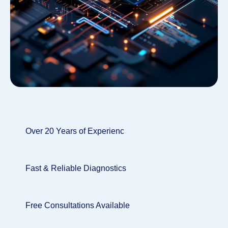
Over 20 Years of Experienc
Fast & Reliable Diagnostics
Free Consultations Available