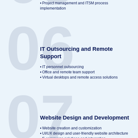
• Project management and ITSM process
implementation
06
IT Outsourcing and Remote
Support
• IT personnel outsourcing
• Office and remote team support
• Virtual desktops and remote access solutions
07
Website Design and Development
• Website creation and customization
• UI/UX design and user-friendly website architecture