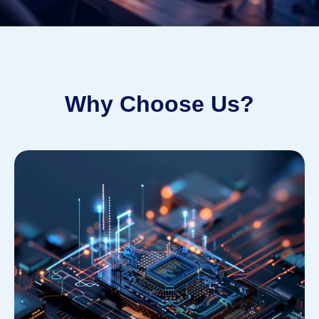
Why Choose Us?