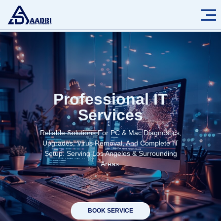
Professional IT
Services
Reliable Solutions For PC & Mac Diagnostics,
Upgrades, Virus Removal, And Complete IT
Setup. Serving Los Angeles & Surrounding
Areas.
BOOK SERVICE