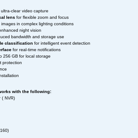
ultra-clear video capture
al lens
for flexible zoom and focus
r images in complex lighting conditions
enhanced night vision
duced bandwidth and storage use
e classification
for intelligent event detection
erface
for real-time notifications
o 256 GB for local storage
t protection
ance
nstallation
orks with the following:
 ( NVR)
2160)