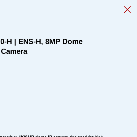
0-H | ENS-H, 8MP Dome
P Camera