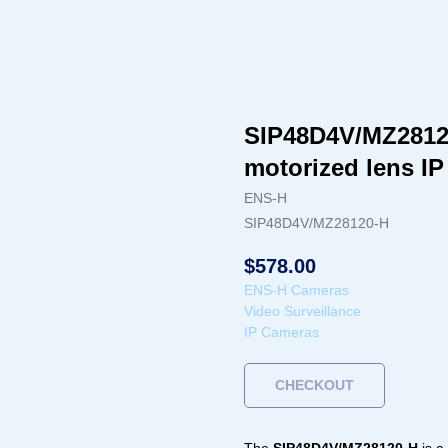
SIP48D4V/MZ2812
motorized lens I
ENS-H
SIP48D4V/MZ28120-H
$
578.00
ENS-H Cameras
Video Surveillance
IP Cameras
CHECKOUT