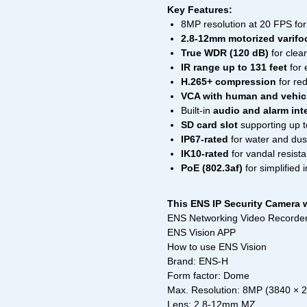
Key Features:
8MP resolution at 20 FPS for 
2.8-12mm motorized varifoc
True WDR (120 dB)
for clea
IR range up to 131 feet
for 
H.265+ compression
for re
VCA with human and vehicl
Built-in
audio and alarm int
SD card slot
supporting up t
IP67-rated
for water and dus
IK10-rated
for vandal resist
PoE (802.3af)
for simplified i
This ENS IP Security Camera w
ENS Networking Video Recorder
ENS Vision APP
How to use ENS Vision
Brand: ENS-H
Form factor: Dome
Max. Resolution: 8MP (3840 × 
Lens: 2.8-12mm MZ