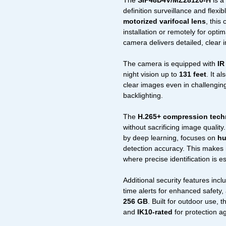
The
SIP48D4V/MZ28120-H
is a
definition surveillance and flexi
motorized varifocal lens
, this
installation or remotely for opti
camera delivers detailed, clear 
The camera is equipped with
IR
night vision up to
131 feet
. It a
clear images even in challenging
backlighting.
The
H.265+ compression tec
without sacrificing image quality. 
by deep learning, focuses on
hu
detection accuracy. This makes it
where precise identification is es
Additional security features inc
time alerts for enhanced safety
256 GB
. Built for outdoor use, 
and
IK10-rated
for protection a