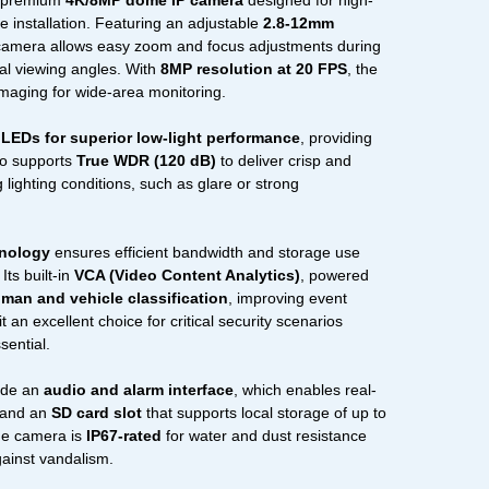
 premium
4K/8MP dome IP camera
designed for high-
ble installation. Featuring an adjustable
2.8-12mm
 camera allows easy zoom and focus adjustments during
mal viewing angles. With
8MP resolution at 20 FPS
, the
imaging for wide-area monitoring.
 LEDs for superior low-light performance
, providing
lso supports
True WDR (120 dB)
to deliver crisp and
 lighting conditions, such as glare or strong
hnology
ensures efficient bandwidth and storage use
Its built-in
VCA (Video Content Analytics)
, powered
man and vehicle classification
, improving event
 an excellent choice for critical security scenarios
sential.
lude an
audio and alarm interface
, which enables real-
, and an
SD card slot
that supports local storage of up to
the camera is
IP67-rated
for water and dust resistance
gainst vandalism.