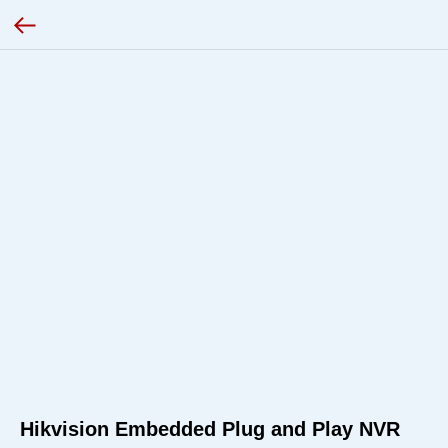
Hikvision Embedded Plug and Play NVR