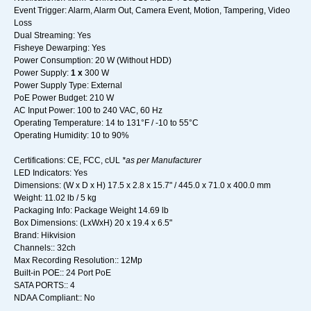
Event Trigger: Alarm, Alarm Out, Camera Event, Motion, Tampering, Video
Loss
Dual Streaming: Yes
Fisheye Dewarping: Yes
Power Consumption: 20 W (Without HDD)
Power Supply:
1 x
300 W
Power Supply Type: External
PoE Power Budget: 210 W
AC Input Power: 100 to 240 VAC, 60 Hz
Operating Temperature: 14 to 131°F / -10 to 55°C
Operating Humidity: 10 to 90%
Certifications: CE, FCC, cUL
*as per Manufacturer
LED Indicators: Yes
Dimensions: (W x D x H) 17.5 x 2.8 x 15.7" / 445.0 x 71.0 x 400.0 mm
Weight: 11.02 lb / 5 kg
Packaging Info: Package Weight 14.69 lb
Box Dimensions: (LxWxH) 20 x 19.4 x 6.5"
Brand: Hikvision
Channels:: 32ch
Max Recording Resolution:: 12Mp
Built-in POE:: 24 Port PoE
SATA PORTS:: 4
NDAA Compliant:: No