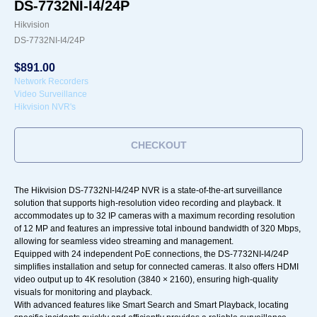
DS-7732NI-I4/24P
Hikvision
DS-7732NI-I4/24P
$
891.00
Network Recorders
Video Surveillance
Hikvision NVR's
CHECKOUT
The Hikvision DS-7732NI-I4/24P NVR is a state-of-the-art surveillance
solution that supports high-resolution video recording and playback. It
accommodates up to 32 IP cameras with a maximum recording resolution
of 12 MP and features an impressive total inbound bandwidth of 320 Mbps,
allowing for seamless video streaming and management.
Equipped with 24 independent PoE connections, the DS-7732NI-I4/24P
simplifies installation and setup for connected cameras. It also offers HDMI
video output up to 4K resolution (3840 × 2160), ensuring high-quality
visuals for monitoring and playback.
With advanced features like Smart Search and Smart Playback, locating