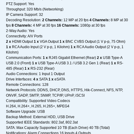
PTZ Support: Yes
Throughput: 320 Mb/s (Networking)
IP Camera Support: 32
Decoding Resolution:
2 Channels:
12 MP at 20 fps
4 Channels:
8 MP at 30
fps
8 Channels:
4 MP at 30 fps
16 Channels:
1080p at 30 fps
2-Way Audio: Yes
Connectivity: A/V Ports
2 x
HDMI Output
1 x
VGA Output
1 x
BNC CVBS Output (1 V p-p, 75 Ohm)
1 x
RCA Audio Input (2 V p-p, 1 Kilohm)
1 x
RCA Audio Output (2 V p-p, 1
Kilohm)
Communication Ports:
1 x
RJ45 Gigabit Ethernet (Rear)
2 x
USB Type-A
USB 2.0 (Front)
1 x
USB Type-A USB 3.1 / USB 3.2 Gen 1 (Rear)
1 x
RS-
485 (Rear)
1 x
RS-232 (Rear)
Audio Connections: 1 Input 1 Output
Drive Interfaces:
4 x
SATA
1 x
eSATA
Remote Connections: 128
Network Protocols: DDNS, DHCP, DNS, HTTPS, Hik-Connect, NFS, NTP,
ONVIF, SADP, SMTP, SNMP, TCP/IP, UPnP, iSCSI
Compatibility: Supported Video Codecs
H.264, H.264+, H.265, H.265+, MPEG4
Software Upgrade: USB
Backup Method: External HDD, USB Drive
Supported IEEE Standards: 802.3af, 802.3at
SATA: Max Capacity Supported 10 TB (Each Drive) 40 TB (Total)
Notifications: Alarm Connections 16 Inputs 4 Outputs