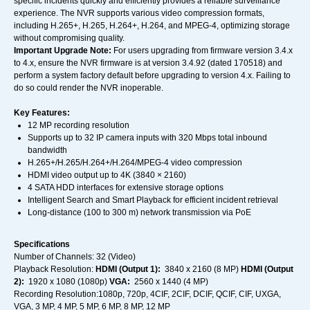
specific incidents quickly and efficiently provides a reliable surveillance
experience. The NVR supports various video compression formats,
including H.265+, H.265, H.264+, H.264, and MPEG-4, optimizing storage
without compromising quality.
Important Upgrade Note:
For users upgrading from firmware version 3.4.x
to 4.x, ensure the NVR firmware is at version 3.4.92 (dated 170518) and
perform a system factory default before upgrading to version 4.x. Failing to
do so could render the NVR inoperable.
Key Features:
12 MP recording resolution
Supports up to 32 IP camera inputs with 320 Mbps total inbound
bandwidth
H.265+/H.265/H.264+/H.264/MPEG-4 video compression
HDMI video output up to 4K (3840 × 2160)
4 SATA HDD interfaces for extensive storage options
Intelligent Search and Smart Playback for efficient incident retrieval
Long-distance (100 to 300 m) network transmission via PoE
Specifications
Number of Channels: 32 (Video)
Playback Resolution:
HDMI (Output 1):
3840 x 2160 (8 MP)
HDMI (Output
2):
1920 x 1080 (1080p)
VGA:
2560 x 1440 (4 MP)
Recording Resolution:1080p, 720p, 4CIF, 2CIF, DCIF, QCIF, CIF, UXGA,
VGA, 3 MP, 4 MP, 5 MP, 6 MP, 8 MP, 12 MP