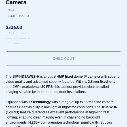
Camera
ENS-H
SIP44D3AV/28-H
$
336.00
ENS-H Cameras
Video Surveillance
IP Cameras
CHECKOUT
The
SIP44D3AV/28-H
is a robust
4MP fixed dome IP camera
with superior
video quality and advanced security features. With its
2.8mm fixed lens
and
4MP resolution at 30 FPS
, this camera provides clear, detailed
imaging suitable for indoor and outdoor installations.
Equipped with
IR technology
with a range of up to
98 feet
, the camera
ensures clear visibility in low-light or nighttime conditions. The
True WDR
(120 dB)
feature guarantees excellent performance in high-contrast
lighting, enabling clear imaging even in challenging backlight
environments.
H.265+ compression
technology significantly reduces