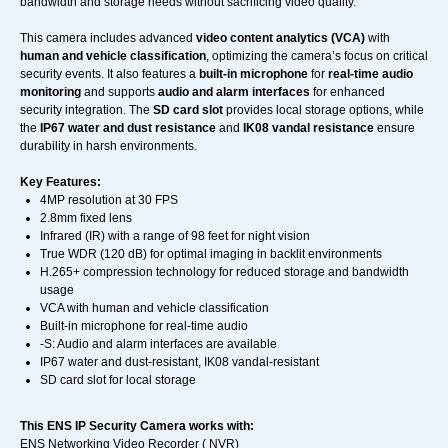
bandwidth and storage needs without sacrificing video quality.
This camera includes advanced
video content analytics (VCA)
with
human and vehicle classification
, optimizing the camera’s focus on critical
security events. It also features a
built-in microphone
for
real-time audio
monitoring
and supports
audio and alarm interfaces
for enhanced
security integration. The
SD card slot
provides local storage options, while
the
IP67 water and dust resistance
and
IK08 vandal resistance
ensure
durability in harsh environments.
Key Features:
4MP resolution at 30 FPS
2.8mm fixed lens
Infrared (IR) with a range of 98 feet for night vision
True WDR (120 dB) for optimal imaging in backlit environments
H.265+ compression technology for reduced storage and bandwidth
usage
VCA with human and vehicle classification
Built-in microphone for real-time audio
-S: Audio and alarm interfaces are available
IP67 water and dust-resistant, IK08 vandal-resistant
SD card slot for local storage
This ENS IP Security Camera works with:
ENS Networking Video Recorder ( NVR)