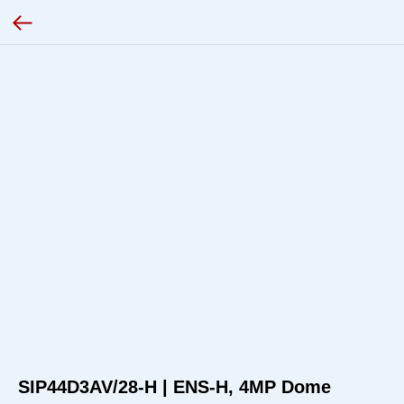
SIP44D3AV/28-H | ENS-H, 4MP Dome