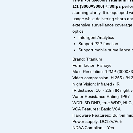
The
IP-5FSA006N Titanium Fi
1:1 (3000×3000) @30fps
perfor
stunning clarity. It is equipped w
usage while delivering sharp an
extensive surveillance coverage
optics.
Intelligent Analytics
Support P2P function
Support mobile surveillance
Brand: Titanium
Form factor: Fisheye
Max. Resolution: 12MP (3000×
Video compression: H.265+ /H
Night Vision: Infrared / IR
IR distance: 10 ~ 20m IR night 
Water Resistance Rating: IP67
WDR: 3D DNR, true WDR, HLC, 
VCA Features: Basic VCA
Hardware Features:: Built-in mi
Power supply: DC12V/PoE
NDAA Compliant:: Yes