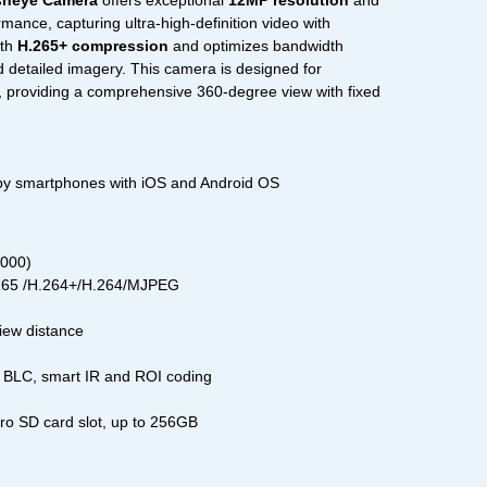
sheye Camera
offers exceptional
12MP resolution
and
mance, capturing ultra-high-definition video with
ith
H.265+ compression
and optimizes bandwidth
d detailed imagery. This camera is designed for
, providing a comprehensive 360-degree view with fixed
 by smartphones with iOS and Android OS
3000)
.265 /H.264+/H.264/MJPEG
view distance
BLC, smart IR and ROI coding
cro SD card slot, up to 256GB