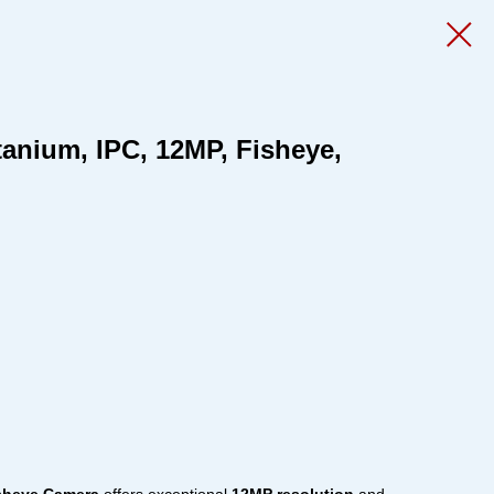
tanium, IPC, 12MP, Fisheye,