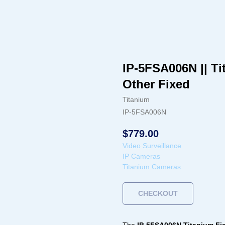
IP-5FSA006N || Ti
Other Fixed
Titanium
IP-5FSA006N
$
779.00
Video Surveillance
IP Cameras
Titanium Cameras
CHECKOUT