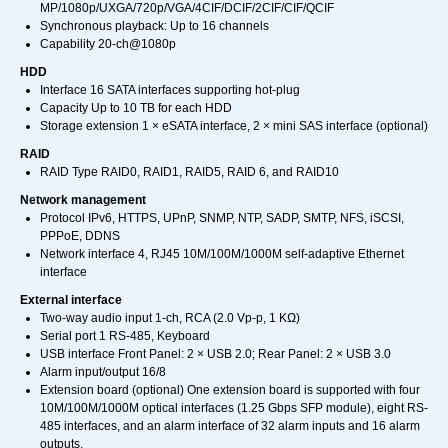
MP/1080p/UXGA/720p/VGA/4CIF/DCIF/2CIF/CIF/QCIF
Synchronous playback: Up to 16 channels
Capability 20-ch@1080p
HDD
Interface 16 SATA interfaces supporting hot-plug
Capacity Up to 10 TB for each HDD
Storage extension 1 × eSATA interface, 2 × mini SAS interface (optional)
RAID
RAID Type RAID0, RAID1, RAID5, RAID 6, and RAID10
Network management
Protocol IPv6, HTTPS, UPnP, SNMP, NTP, SADP, SMTP, NFS, iSCSI,
PPPoE, DDNS
Network interface 4, RJ45 10M/100M/1000M self-adaptive Ethernet
interface
External interface
Two-way audio input 1-ch, RCA (2.0 Vp-p, 1 KΩ)
Serial port 1 RS-485, Keyboard
USB interface Front Panel: 2 × USB 2.0; Rear Panel: 2 × USB 3.0
Alarm input/output 16/8
Extension board (optional) One extension board is supported with four
10M/100M/1000M optical interfaces (1.25 Gbps SFP module), eight RS-
485 interfaces, and an alarm interface of 32 alarm inputs and 16 alarm
outputs.