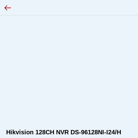
Hikvision 128CH NVR DS-96128NI-I24/H