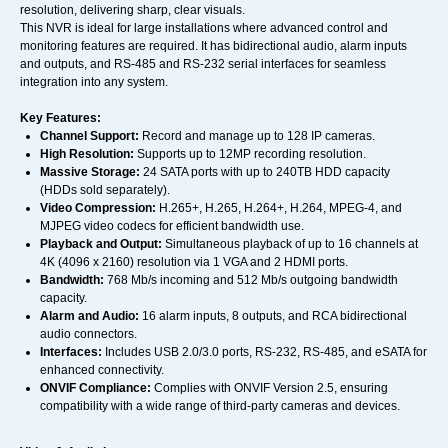
resolution, delivering sharp, clear visuals.
This NVR is ideal for large installations where advanced control and
monitoring features are required. It has bidirectional audio, alarm inputs
and outputs, and RS-485 and RS-232 serial interfaces for seamless
integration into any system.
Key Features:
Channel Support:
Record and manage up to 128 IP cameras.
High Resolution:
Supports up to 12MP recording resolution.
Massive Storage:
24 SATA ports with up to 240TB HDD capacity
(HDDs sold separately).
Video Compression:
H.265+, H.265, H.264+, H.264, MPEG-4, and
MJPEG video codecs for efficient bandwidth use.
Playback and Output:
Simultaneous playback of up to 16 channels at
4K (4096 x 2160) resolution via 1 VGA and 2 HDMI ports.
Bandwidth:
768 Mb/s incoming and 512 Mb/s outgoing bandwidth
capacity.
Alarm and Audio:
16 alarm inputs, 8 outputs, and RCA bidirectional
audio connectors.
Interfaces:
Includes USB 2.0/3.0 ports, RS-232, RS-485, and eSATA for
enhanced connectivity.
ONVIF Compliance:
Complies with ONVIF Version 2.5, ensuring
compatibility with a wide range of third-party cameras and devices.