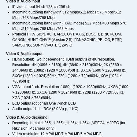
Video & Audio Input
IP video input 64-ch 128-ch 256-ch
Incoming/outgoing bandwidth 512 Mbps/512 Mbps 576 Mbps/512
Mbps 768 Mbps/768 Mbps
Incoming/outgoing bandwidth (RAID mode) 512 Mbps/400 Mbps 576
Mbps/512 Mbps 768 Mbps/768 Mbps
Protocol HIKVISION, ACTi, ARECONT, AXIS, BOSCH, BRICKCOM,
CANON, HUNT, ONVIF (Version 2.5), PANASONIC, PELCO, RTSP,
SAMSUNG, SONY, VIVOTEK, ZAVIO
Video & Audio output
HDMI output: Two independent HDMI outputs of 4K resolution.
Resolution: 4K (4096 × 2160), 4K (3840 × 2160)/30Hz, 2K (2560 ×
1440)/60Hz, 1080p (1920 × 1080)/60Hz, UXGA (1600 × 1200)/60Hz,
SXGA (1280 × 1024)/60Hz, 720p (1280 × 720)/60Hz, XGA (1024 ×
768)/60Hz
VGA output 1-ch. Resolution: 1080p (1920 × 1080)/60Hz, UXGA (1600
× 1200)/60Hz, SXGA (1280 × 1024)/60Hz, 720p (1280 × 720)/60Hz,
XGA (1024 × 768)/60Hz
LCD output (optional) One 7-inch LCD
Audio output 1-ch. RCA (2.0 Vp-p, 1 KΩ)
Video & Audio decoding
Decoding format H.265, H.265+, H.264, H.264+,MPEG4, MJPEG (for
Hikvision IP camera only)
Video resolution 12 MP/8 MP/7 MP/6 MP/5 MP/4 MP/3