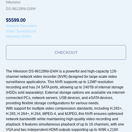
Hikvision
DS-96128NI-I24/H
$
5599.00
Network Recorders
Video Surveillance
Hikvision NVR's
CHECKOUT
The Hikvision DS-96128NI-I24/H is a powerful and high-capacity 128-
channel network video recorder (NVR) designed for large-scale video
surveillance applications. This NVR supports up to 12MP resolution
recording and has 24 SATA ports, allowing up to 240TB of internal storage
(HDDs sold separately). External storage options are available via internet-
connected PCs, network servers, USB devices, and eSATA devices,
providing flexible storage configurations for various needs.
With support for multiple video compression standards, including H.265+,
H.265, H.264+, H.264, MPEG-4, and MJPEG, this NVR ensures optimized
network bandwidth while maintaining high-quality video recording and
playback. It features simultaneous playback of up to 16 channels, with one
VGA and two independent HDMI outputs supporting up to 4096 x 2160