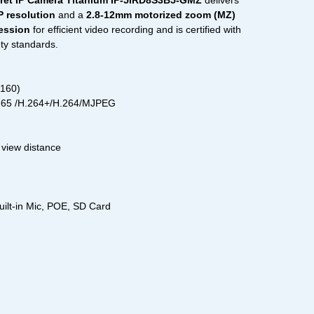
ret IP Camera Titanium IP-5IRD8S3B5-GMZ
delivers
 resolution
and a
2.8-12mm motorized zoom (MZ)
ession
for efficient video recording and is certified with
ety standards.
2160)
.265 /H.264+/H.264/MJPEG
 view distance
uilt-in Mic, POE, SD Card