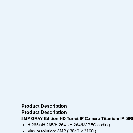
Product Description
Product Description
8MP GRAY Edition HD Turret IP Camera Titanium IP-5I
H.265+/H.265/H.264+/H.264/MJPEG coding
Max.resolution: 8MP ( 3840 × 2160 )