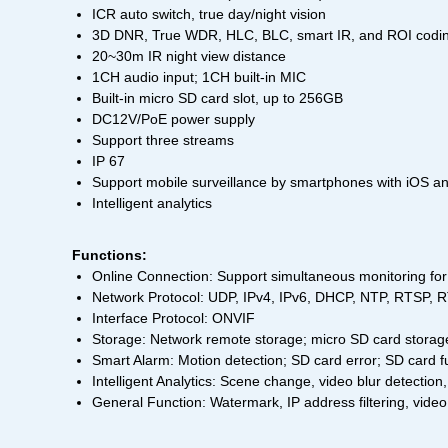
ICR auto switch, true day/night vision
3D DNR, True WDR, HLC, BLC, smart IR, and ROI codi
20~30m IR night view distance
1CH audio input; 1CH built-in MIC
Built-in micro SD card slot, up to 256GB
DC12V/PoE power supply
Support three streams
IP 67
Support mobile surveillance by smartphones with iOS a
Intelligent analytics
Functions:
Online Connection: Support simultaneous monitoring for 
Network Protocol: UDP, IPv4, IPv6, DHCP, NTP, RTSP
Interface Protocol: ONVIF
Storage: Network remote storage; micro SD card storag
Smart Alarm: Motion detection; SD card error; SD card fu
Intelligent Analytics: Scene change, video blur detection,
General Function: Watermark, IP address filtering, video