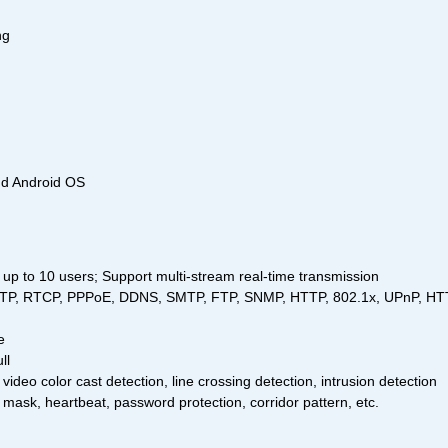
ng
nd Android OS
up to 10 users; Support multi-stream real-time transmission
, RTP, RTCP, PPPoE, DDNS, SMTP, FTP, SNMP, HTTP, 802.1x, UPnP, H
e
ll
 video color cast detection, line crossing detection, intrusion detection
 mask, heartbeat, password protection, corridor pattern, etc.