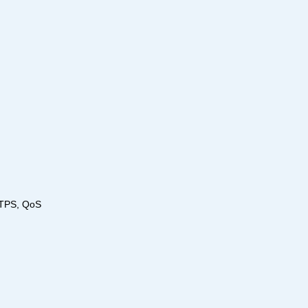
TTPS, QoS