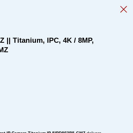
|| Titanium, IPC, 4K / 8MP,
 MZ