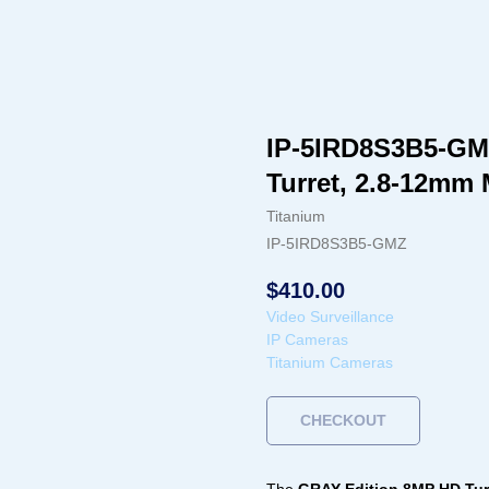
IP-5IRD8S3B5-GMZ 
Turret, 2.8-12mm
Titanium
IP-5IRD8S3B5-GMZ
$
410.00
Video Surveillance
IP Cameras
Titanium Cameras
CHECKOUT