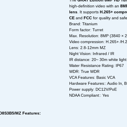
The
GRAY Edition 8MP HD Tur
high-definition video with an
8MP
lens
. It supports
H.265+ compr
CE
and
FCC
for quality and saf
Brand: Titanium
Form factor: Turret
Max. Resolution: 8MP (3840 × 
Video compression: H.265+ /H
Lens: 2.8-12mm MZ
Night Vision: Infrared / IR
IR distance: 20~ 30m white light
Water Resistance Rating: IP67
WDR: True WDR
VCA Features: Basic VCA
Hardware Features:: Audio In, B
Power supply: DC12V/PoE
NDAA Compliant:: Yes
RD8S3B5/MZ Features: