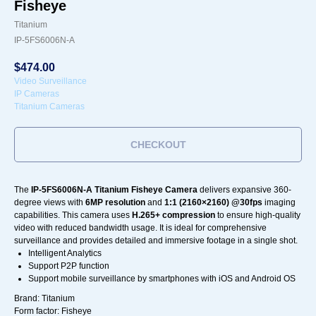
Fisheye
Titanium
IP-5FS6006N-A
$
474.00
Video Surveillance
IP Cameras
Titanium Cameras
CHECKOUT
The
IP-5FS6006N-A Titanium Fisheye Camera
delivers expansive 360-
degree views with
6MP resolution
and
1:1 (2160×2160) @30fps
imaging
capabilities. This camera uses
H.265+ compression
to ensure high-quality
video with reduced bandwidth usage. It is ideal for comprehensive
surveillance and provides detailed and immersive footage in a single shot.
Intelligent Analytics
Support P2P function
Support mobile surveillance by smartphones with iOS and Android OS
Brand: Titanium
Form factor: Fisheye