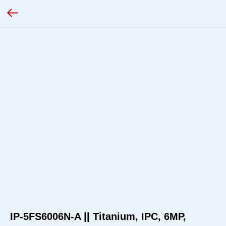
IP-5FS6006N-A || Titanium, IPC, 6MP,