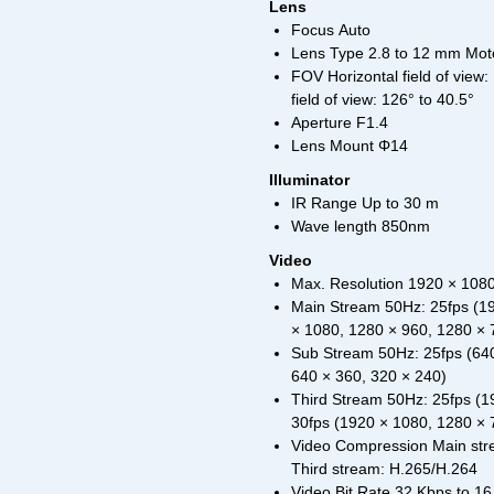
Lens
Focus Auto
Lens Type 2.8 to 12 mm Mot
FOV Horizontal field of view: 
field of view: 126° to 40.5°
Aperture F1.4
Lens Mount Φ14
Illuminator
IR Range Up to 30 m
Wave length 850nm
Video
Max. Resolution 1920 × 108
Main Stream 50Hz: 25fps (19
× 1080, 1280 × 960, 1280 × 
Sub Stream 50Hz: 25fps (640
640 × 360, 320 × 240)
Third Stream 50Hz: 25fps (1
30fps (1920 × 1080, 1280 × 
Video Compression Main str
Third stream: H.265/H.264
Video Bit Rate 32 Kbps to 1