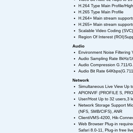
H.264 Type Main Profile/High
H.265 Type Main Profile
H.264+ Main stream support
H.265+ Main stream support
Scalable Video Coding (SVC
Region Of Interest (ROI)Supp
Audio
Environment Noise Filtering 
Audio Sampling Rate 8kHz/
Audio Compression G.711/
Audio Bit Rate 64Kbps(G.7
Network
Simultaneous Live View Up t
APIONVIF (PROFILE S, PROF
User/Host Up to 32 users,3 l
Network Storage Support Mi
(NFS, SMB/CIFS), ANR
ClientiVMS-4200, Hik-Conne
Web Browser Plug-in required
Safari 8.0-11, Plug-in free l