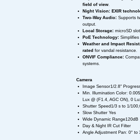
field of view
.
Night Vision:
EXIR techno
Two-Way Audio:
Supports t
output.
Local Storage:
microSD slot
PoE Technology:
Simplifies 
Weather and Impact Resist
rated
for vandal resistance.
ONVIF Compliance:
Compatib
systems.
Camera
Image Sensor1/2.8" Progre
Min. Illumination Color: 0.0
Lux @ (F1.4, AGC ON), 0 Lux
Shutter Speed1/3 s to 1/100
Slow Shutter Yes
Wide Dynamic Range120dB
Day & Night IR Cut Filter
Angle Adjustment Pan: 0° to 35