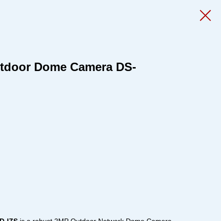
utdoor Dome Camera DS-