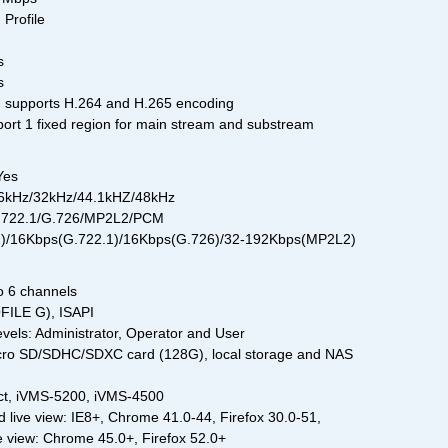
 Profile
s
s
) supports H.264 and H.265 encoding
ort 1 fixed region for main stream and substream
Yes
16kHz/32kHz/44.1kHZ/48kHz
G.722.1/G.726/MP2L2/PCM
11)/16Kbps(G.722.1)/16Kbps(G.726)/32-192Kbps(MP2L2)
o 6 channels
ILE G), ISAPI
evels: Administrator, Operator and User
cro SD/SDHC/SDXC card (128G), local storage and NAS
ct, iVMS-5200, iVMS-4500
 live view: IE8+, Chrome 41.0-44, Firefox 30.0-51,
ive view: Chrome 45.0+, Firefox 52.0+