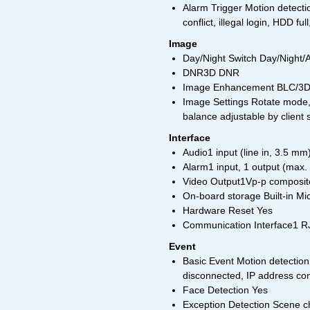
Alarm Trigger Motion detecti
conflict, illegal login, HDD fu
Image
Day/Night Switch Day/Night/
DNR3D DNR
Image Enhancement BLC/3
Image Settings Rotate mode, 
balance adjustable by client
Interface
Audio1 input (line in, 3.5 m
Alarm1 input, 1 output (max.
Video Output1Vp-p composite
On-board storage Built-in M
Hardware Reset Yes
Communication Interface1 RJ
Event
Basic Event Motion detection
disconnected, IP address confl
Face Detection Yes
Exception Detection Scene c