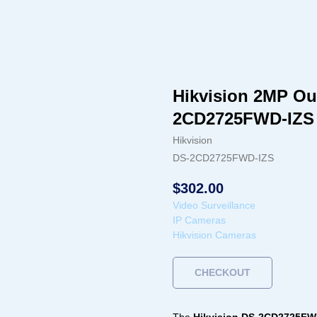
Hikvision 2MP O
2CD2725FWD-IZS
Hikvision
DS-2CD2725FWD-IZS
$
302.00
Video Surveillance
IP Cameras
Hikvision Cameras
CHECKOUT