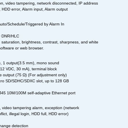
on, video tampering, network disconnected, IP address
ll, HDD error, Alarm input, Alarm output
Auto/Schedule/Triggered by Alarm In
D DNR/HLC
saturation, brightness, contrast, sharpness, and white
 software or web browser.
m), 1 output(3.5 mm), mono sound
 12 VDC, 30 mA), terminal block
 output (75 Ω) (For adjustment only)
icro SD/SDHC/SDXC slot, up to 128 GB
45 10M/100M self-adaptive Ethernet port
, video tampering alarm, exception (network
ict, illegal login, HDD full, HDD error)
hange detection