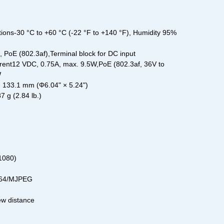
ions-30 °C to +60 °C (-22 °F to +140 °F), Humidity 95%
PoE (802.3af),Terminal block for DC input
ent12 VDC, 0.75A, max. 9.5W,PoE (802.3af, 36V to
W
133.1 mm (Φ6.04" × 5.24")
 g (2.84 lb.)
1080)
264/MJPEG
ew distance