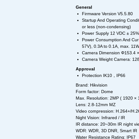
General
Firmware Version V5.5.80
Startup And Operating Condit
or less (non-condensing)
Power Supply 12 VDC ± 25%, 
Power Consumption And Curr
57V), 0.3A to 0.1A, max. 11
Camera Dimension Φ153.4 × 
Camera Weight Camera: 1287
Approval
Protection IK10，IP66
Brand: Hikvision
Form factor: Dome
Max. Resolution: 2MP ( 1920 × 
Lens: 2.8-12mm MZ
Video compression: H.264+/H.
Night Vision: Infrared / IR
IR distance: 20~30m IR night vi
WDR: WDR, 3D DNR, Smart IR
Water Resistance Rating: IP67