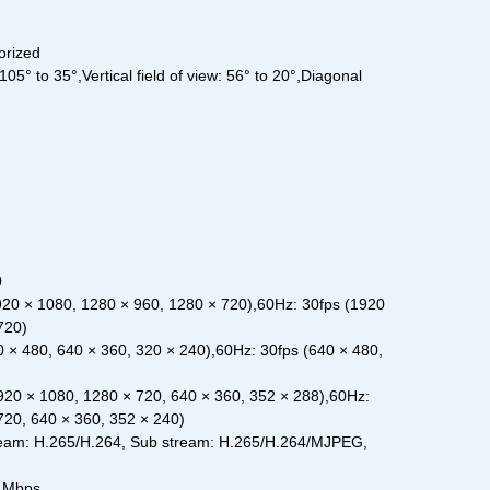
orized
105° to 35°,Vertical field of view: 56° to 20°,Diagonal
0
20 × 1080, 1280 × 960, 1280 × 720),60Hz: 30fps (1920
720)
 × 480, 640 × 360, 320 × 240),60Hz: 30fps (640 × 480,
920 × 1080, 1280 × 720, 640 × 360, 352 × 288),60Hz:
720, 640 × 360, 352 × 240)
eam: H.265/H.264, Sub stream: H.265/H.264/MJPEG,
6 Mbps