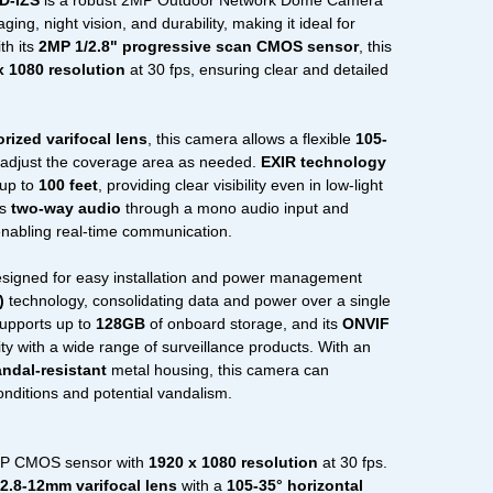
D-IZS
is a robust 2MP Outdoor Network Dome Camera
ing, night vision, and durability, making it ideal for
th its
2MP 1/2.8" progressive scan CMOS sensor
, this
x 1080 resolution
at 30 fps, ensuring clear and detailed
ized varifocal lens
, this camera allows a flexible
105-
adjust the coverage area as needed.
EXIR technology
 up to
100 feet
, providing clear visibility even in low-light
ts
two-way audio
through a mono audio input and
enabling real-time communication.
gned for easy installation and power management
)
technology, consolidating data and power over a single
upports up to
128GB
of onboard storage, and its
ONVIF
ty with a wide range of surveillance products. With an
andal-resistant
metal housing, this camera can
onditions and potential vandalism.
 CMOS sensor with
1920 x 1080 resolution
at 30 fps.
2.8-12mm varifocal lens
with a
105-35° horizontal