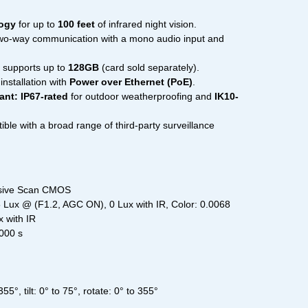
logy
for up to
100 feet
of infrared night vision.
wo-way communication with a mono audio input and
 supports up to
128GB
(card sold separately).
installation with
Power over Ethernet (PoE)
.
ant:
IP67-rated
for outdoor weatherproofing and
IK10-
le with a broad range of third-party surveillance
ssive Scan CMOS
05 Lux @ (F1.2, AGC ON), 0 Lux with IR, Color: 0.0068
 with IR
,000 s
5°, tilt: 0° to 75°, rotate: 0° to 355°