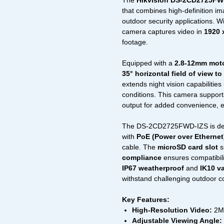
The
Hikvision DS-2CD2725FW
that combines high-definition imag
outdoor security applications. Wi
camera captures video in
1920 
footage.
Equipped with a
2.8-12mm motor
35° horizontal field of view to
extends night vision capabilities
conditions. This camera suppor
output for added convenience, 
The DS-2CD2725FWD-IZS is desi
with
PoE (Power over Ethernet
cable. The
microSD card slot
s
compliance
ensures compatibili
IP67 weatherproof
and
IK10 v
withstand challenging outdoor c
Key Features:
High-Resolution Video:
2MP
Adjustable Viewing Angle: