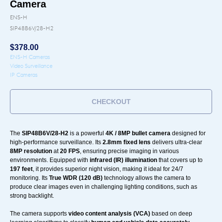
Camera
ENS-H
SIP48B6V/28-H2
$
378.00
ENS-H Cameras
Video Surveillance
IP Cameras
CHECKOUT
The
SIP48B6V/28-H2
is a powerful
4K / 8MP bullet camera
designed for
high-performance surveillance. Its
2.8mm fixed lens
delivers ultra-clear
8MP resolution
at
20 FPS
, ensuring precise imaging in various
environments. Equipped with
infrared (IR) illumination
that covers up to
197 feet
, it provides superior night vision, making it ideal for 24/7
monitoring. Its
True WDR (120 dB)
technology allows the camera to
produce clear images even in challenging lighting conditions, such as
strong backlight.
The camera supports
video content analysis (VCA)
based on deep