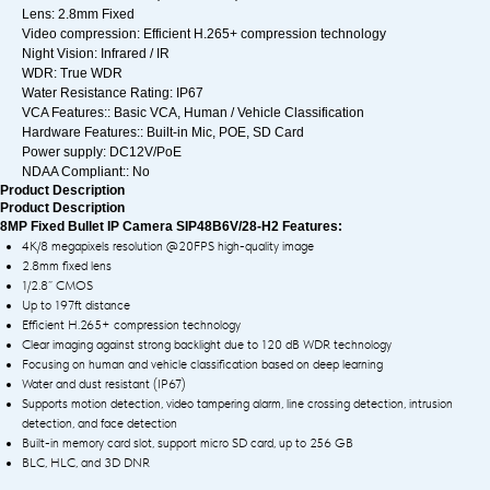
Lens: 2.8mm Fixed
Video compression: Efficient H.265+ compression technology
Night Vision: Infrared / IR
WDR: True WDR
Water Resistance Rating: IP67
VCA Features:: Basic VCA, Human / Vehicle Classification
Hardware Features:: Built-in Mic, POE, SD Card
Power supply: DC12V/PoE
NDAA Compliant:: No
Product Description
Product Description
8MP Fixed Bullet IP Camera SIP48B6V/28-H2 Features:
4K/8 megapixels resolution @20FPS high-quality image
2.8mm fixed lens
1/2.8” CMOS
Up to 197ft distance
Efficient H.265+ compression technology
Clear imaging against strong backlight due to 120 dB WDR technology
Focusing on human and vehicle classification based on deep learning
Water and dust resistant (IP67)
Supports motion detection, video tampering alarm, line crossing detection, intrusion
detection, and face detection
Built-in memory card slot, support micro SD card, up to 256 GB
BLC, HLC, and 3D DNR