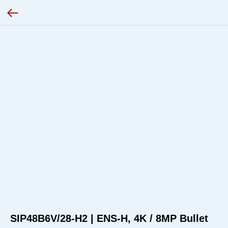
SIP48B6V/28-H2 | ENS-H, 4K / 8MP Bullet