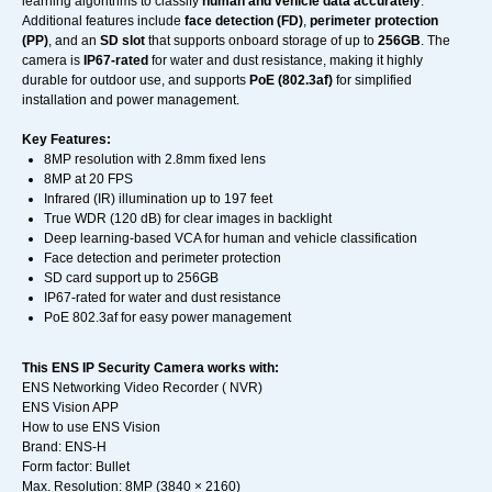
learning algorithms to classify
human and vehicle data accurately
.
Additional features include
face detection (FD)
,
perimeter protection
(PP)
, and an
SD slot
that supports onboard storage of up to
256GB
. The
camera is
IP67-rated
for water and dust resistance, making it highly
durable for outdoor use, and supports
PoE (802.3af)
for simplified
installation and power management.
Key Features:
8MP resolution with 2.8mm fixed lens
8MP at 20 FPS
Infrared (IR) illumination up to 197 feet
True WDR (120 dB) for clear images in backlight
Deep learning-based VCA for human and vehicle classification
Face detection and perimeter protection
SD card support up to 256GB
IP67-rated for water and dust resistance
PoE 802.3af for easy power management
This ENS IP Security Camera works with:
ENS Networking Video Recorder ( NVR)
ENS Vision APP
How to use ENS Vision
Brand: ENS-H
Form factor: Bullet
Max. Resolution: 8MP (3840 × 2160)