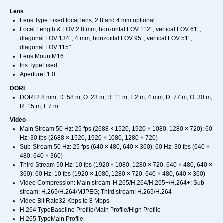
Lens
Lens Type Fixed focal lens, 2.8 and 4 mm optional
Focal Length & FOV 2.8 mm, horizontal FOV 112°, vertical FOV 61°,
diagonal FOV 134°; 4 mm, horizontal FOV 95°, vertical FOV 51°,
diagonal FOV 115°
Lens MountM16
Iris TypeFixed
ApertureF1.0
DORI
DORI 2.8 mm, D: 58 m, O: 23 m, R: 11 m, I: 2 m; 4 mm, D: 77 m, O: 30 m,
R: 15 m, I: 7 m
Video
Main Stream 50 Hz: 25 fps (2688 × 1520, 1920 × 1080, 1280 × 720); 60
Hz: 30 fps (2688 × 1520, 1920 × 1080, 1280 × 720)
Sub-Stream 50 Hz: 25 fps (640 × 480, 640 × 360); 60 Hz: 30 fps (640 ×
480, 640 × 360)
Third Stream 50 Hz: 10 fps (1920 × 1080, 1280 × 720, 640 × 480, 640 ×
360); 60 Hz: 10 fps (1920 × 1080, 1280 × 720, 640 × 480, 640 × 360)
Video Compression: Main stream: H.265/H.264/H.265+/H.264+; Sub-
stream: H.265/H.264/MJPEG; Third stream: H.265/H.264
Video Bit Rate32 Kbps to 8 Mbps
H.264 TypeBaseline Profile/Main Profile/High Profile
H.265 TypeMain Profile