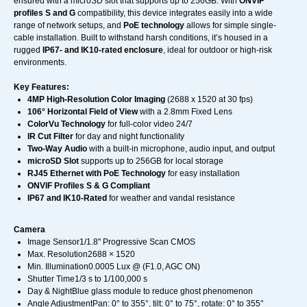
ensured with a microSD slot that supports up to 256GB. With
ONVIF
profiles S and G
compatibility, this device integrates easily into a wide
range of network setups, and
PoE technology
allows for simple single-
cable installation. Built to withstand harsh conditions, it’s housed in a
rugged
IP67- and IK10-rated enclosure
, ideal for outdoor or high-risk
environments.
Key Features:
4MP High-Resolution Color Imaging
(2688 x 1520 at 30 fps)
106° Horizontal Field of View
with a 2.8mm Fixed Lens
ColorVu Technology
for full-color video 24/7
IR Cut Filter
for day and night functionality
Two-Way Audio
with a built-in microphone, audio input, and output
microSD Slot
supports up to 256GB for local storage
RJ45 Ethernet with PoE Technology
for easy installation
ONVIF Profiles S & G Compliant
IP67 and IK10-Rated
for weather and vandal resistance
Camera
Image Sensor1/1.8" Progressive Scan CMOS
Max. Resolution2688 × 1520
Min. Illumination0.0005 Lux @ (F1.0, AGC ON)
Shutter Time1/3 s to 1/100,000 s
Day & NightBlue glass module to reduce ghost phenomenon
Angle AdjustmentPan: 0° to 355°, tilt: 0° to 75°, rotate: 0° to 355°