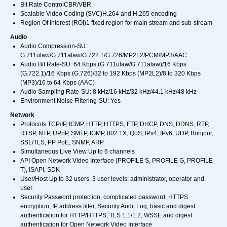
Bit Rate ControlCBR/VBR
Scalable Video Coding (SVC)H.264 and H.265 encoding
Region Of Interest (ROI)1 fixed region for main stream and sub-stream
Audio
Audio Compression-SU:
G.711ulaw/G.711alaw/G.722.1/G.726/MP2L2/PCM/MP3/AAC
Audio Bit Rate-SU: 64 Kbps (G.711ulaw/G.711alaw)/16 Kbps
(G.722.1)/16 Kbps (G.726)/32 to 192 Kbps (MP2L2)/8 to 320 Kbps
(MP3)/16 to 64 Kbps (AAC)
Audio Sampling Rate-SU: 8 kHz/16 kHz/32 kHz/44.1 kHz/48 kHz
Environment Noise Filtering-SU: Yes
Network
Protocols TCP/IP, ICMP, HTTP, HTTPS, FTP, DHCP, DNS, DDNS, RTP,
RTSP, NTP, UPnP, SMTP, IGMP, 802.1X, QoS, IPv4, IPv6, UDP, Bonjour,
SSL/TLS, PP PoE, SNMP, ARP
Simultaneous Live View Up to 6 channels
API Open Network Video Interface (PROFILE S, PROFILE G, PROFILE
T), ISAPI, SDK
User/Host Up to 32 users. 3 user levels: administrator, operator and
user
Security Password protection, complicated password, HTTPS
encryption, IP address filter, Security Audit Log, basic and digest
authentication for HTTP/HTTPS, TLS 1.1/1.2, WSSE and digest
authentication for Open Network Video Interface