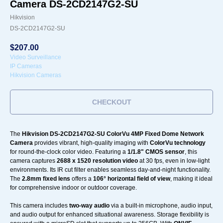
Camera DS-2CD2147G2-SU
Hikvision
DS-2CD2147G2-SU
$
207.00
Video Surveillance
IP Cameras
Hikvision Cameras
CHECKOUT
The
Hikvision DS-2CD2147G2-SU ColorVu 4MP Fixed Dome Network
Camera
provides vibrant, high-quality imaging with
ColorVu technology
for round-the-clock color video. Featuring a
1/1.8" CMOS sensor
, this
camera captures
2688 x 1520 resolution video
at 30 fps, even in low-light
environments. Its IR cut filter enables seamless day-and-night functionality.
The
2.8mm fixed lens
offers a
106° horizontal field of view
, making it ideal
for comprehensive indoor or outdoor coverage.
This camera includes
two-way audio
via a built-in microphone, audio input,
and audio output for enhanced situational awareness. Storage flexibility is