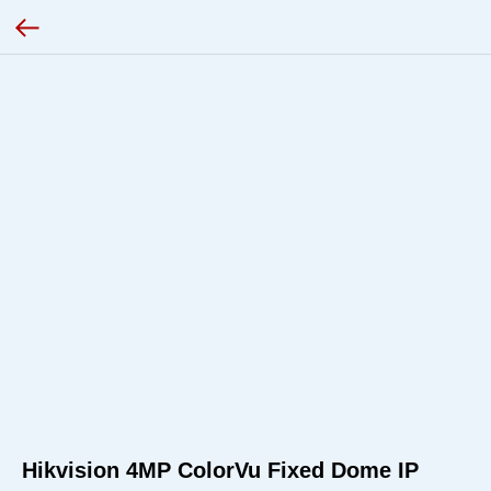
Hikvision 4MP ColorVu Fixed Dome IP