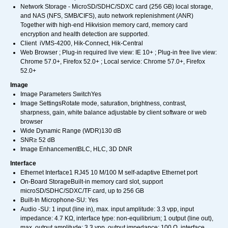
Network Storage - MicroSD/SDHC/SDXC card (256 GB) local storage,
and NAS (NFS, SMB/CIFS), auto network replenishment (ANR)
Together with high-end Hikvision memory card, memory card
encryption and health detection are supported.
Client iVMS-4200, Hik-Connect, Hik-Central
Web Browser ; Plug-in required live view: IE 10+ ; Plug-in free live view:
Chrome 57.0+, Firefox 52.0+ ; Local service: Chrome 57.0+, Firefox
52.0+
Image
Image Parameters SwitchYes
Image SettingsRotate mode, saturation, brightness, contrast,
sharpness, gain, white balance adjustable by client software or web
browser
Wide Dynamic Range (WDR)130 dB
SNR≥ 52 dB
Image EnhancementBLC, HLC, 3D DNR
Interface
Ethernet Interface1 RJ45 10 M/100 M self-adaptive Ethernet port
On-Board StorageBuilt-in memory card slot, support
microSD/SDHC/SDXC/TF card, up to 256 GB
Built-In Microphone-SU: Yes
Audio -SU: 1 input (line in), max. input amplitude: 3.3 vpp, input
impedance: 4.7 KΩ, interface type: non-equilibrium; 1 output (line out),
max. output amplitude: 3.3 vpp, output impedance: 100 Ω, interface