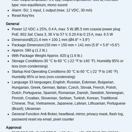
type: non-equilibrium, mono sound
Alarm -SU: 1 input, 1 output (max. 12 VDC, 30 mA)
Reset KeyYes
General
Power 12 VDC ± 25%, 0.4 A, max. 5 W, Ø5.5 mm coaxial power plug
PoE: 802.3af, Class 3, 36 V to 57 V, 0.20 A to 0.15 A, max. 6.5 W
DimensionØ121.4 mm × 100.1 mm (Ø4.8" × 3.9")
Package Dimension150 mm × 150 mm × 141 mm (5.9" × 5.9" ×5.6")
Approx. 580 g (1.2 lb.)
With Package Weight Approx. 820 g (1.6 lb.)
Storage Conditions-30 °C to 60 °C (-22 °F to 140 °F). Humidity 95% or
less (non-condensing)
Startup And Operating Conditions-30 °C to 60 °C (-22 °F to 140 °F).
Humidity 95% or less (non-condensing)
Language 33 languages; English, Russian, Estonian, Bulgarian,
Hungarian, Greek, German, Italian, Czech, Slovak, French, Polish,
Dutch, Portuguese, Spanish, Romanian, Danish, Swedish, Norwegian,
Finnish, Croatian, Slovenian, Serbian, Turkish, Korean, Traditional
Chinese, Thai, Vietnamese, Japanese, Latvian, Lithuanian, Portuguese
(Brazil), Ukrainian
General Function Anti-flicker, heartbeat, mirror, privacy mask, flash log,
password reset via email, pixel counter
Approval