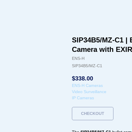
SIP34B5/MZ-C1 | 
Camera with EXI
ENS-H
SIP34B5/MZ-C1
$
338.00
ENS-H Cameras
Video Surveillance
IP Cameras
CHECKOUT