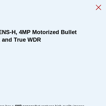
ENS-H, 4MP Motorized Bullet
R and True WDR