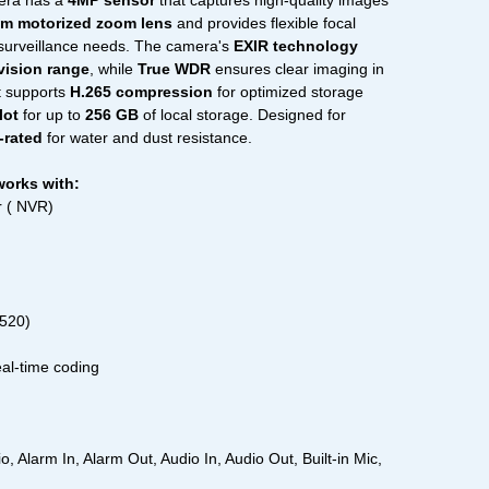
era has a
4MP sensor
that captures high-quality images
m motorized zoom lens
and provides flexible focal
t surveillance needs. The camera's
EXIR technology
 vision range
, while
True WDR
ensures clear imaging in
It supports
H.265 compression
for optimized storage
lot
for up to
256 GB
of local storage. Designed for
-rated
for water and dust resistance.
works with:
 ( NVR)
1520)
eal-time coding
 Alarm In, Alarm Out, Audio In, Audio Out, Built-in Mic,