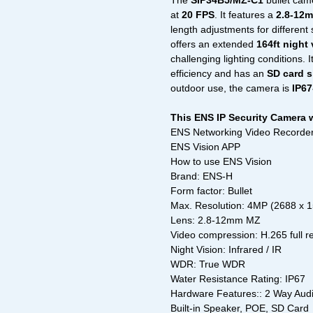
The
SIP34B5/MZ-C1
bullet cam
at
20 FPS
. It features a
2.8-12m
length adjustments for differen
offers an extended
164ft night
challenging lighting conditions. 
efficiency and has an
SD card s
outdoor use, the camera is
IP67
This ENS IP Security Camera 
ENS Networking Video Recorder
ENS Vision APP
How to use ENS Vision
Brand: ENS-H
Form factor: Bullet
Max. Resolution: 4MP (2688 x 
Lens: 2.8-12mm MZ
Video compression: H.265 full r
Night Vision: Infrared / IR
WDR: True WDR
Water Resistance Rating: IP67
Hardware Features:: 2 Way Audio,
Built-in Speaker, POE, SD Card