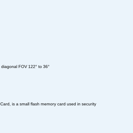
°, diagonal FOV 122° to 36°
ard, is a small flash memory card used in security