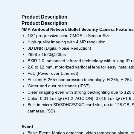
Product Description
Product Description
4MP Varifocal Network Bullet Security Camera Features
1/3″ progressive scan CMOS in Sensor Size.
High-quality imaging with 4 MP resolution
3D DNR (Digital Noise Reduction)
2688 x 1520@20fps
EXIR 2.0: advanced infrared technology with a long IR r
2.8 to 12 mm, motorized varifocal lens for easy installa
PoE (Power over Ethernet)
Efficient H.265+ compression technology, H.265, H.264
Water and dust resistance (IP67)
Clear imaging even with strong backlighting due to 1
Color: 0.01 Lux @ (F1.2, AGC ON), 0.018 Lux @ (F1.6
Built-in micro SD/SDHC/SDXC card slot, up to 128 GB, S
cameras. (SD)
Event
Basic Event: Motion detection, video tampering alarm, e