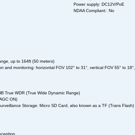
Power supply: DC12V/PoE
NDAA Compliant:: No
ange, up to 164ft (50 meters)
tion and monitoring: horizontal FOV 102° to 31°, vertical FOV 55° to 18
20 dB True WDR (True Wide Dynamic Range)
, AGC ON)
urveillance Storage: Micro SD Card, also known as a TF (Trans Flash) C
xception