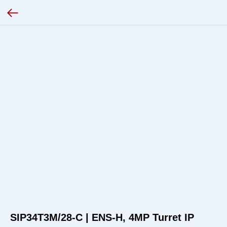
SIP34T3M/28-C | ENS-H, 4MP Turret IP