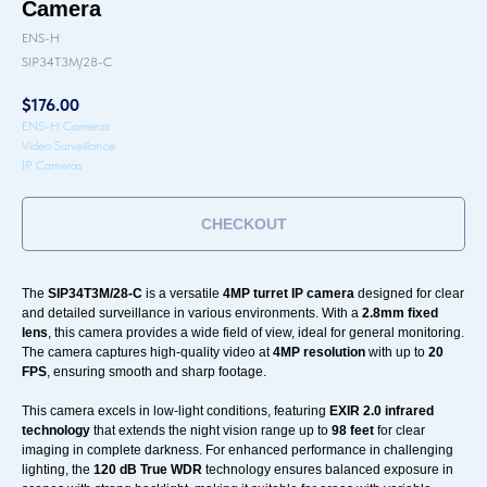
Camera
ENS-H
SIP34T3M/28-C
$
176.00
ENS-H Cameras
Video Surveillance
IP Cameras
CHECKOUT
The
SIP34T3M/28-C
is a versatile
4MP turret IP camera
designed for clear
and detailed surveillance in various environments. With a
2.8mm fixed
lens
, this camera provides a wide field of view, ideal for general monitoring.
The camera captures high-quality video at
4MP resolution
with up to
20
FPS
, ensuring smooth and sharp footage.
This camera excels in low-light conditions, featuring
EXIR 2.0 infrared
technology
that extends the night vision range up to
98 feet
for clear
imaging in complete darkness. For enhanced performance in challenging
lighting, the
120 dB True WDR
technology ensures balanced exposure in