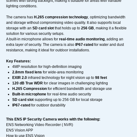
scenes with strong backlight, making it suitable for areas with variable
lighting conditions.
The camera has
H.265 compression technology
, optimizing bandwidth
and storage without compromising video quality. It also supports local
storage with an
SD card slot
that holds up to
256 GB
, making it a flexible
solution for various security setups.
A built-in microphone allows for
real-time audio monitoring
, adding an
extra layer of security. The camera is also
IP67-rated
for water and dust
resistance, making it ideal for outdoor installations.
Key Features:
4MP resolution for high-definition imaging
2.8mm fixed lens
for wide-area monitoring
EXIR 2.0
infrared technology for night vision up to
98 feet
120 dB True WDR
for clear images in challenging lighting
H.265 Compression
for efficient bandwidth and storage use
Built-in microphone
for real-time audio security
SD card slot
supporting up to 256 GB for local storage
IP67-rated
for outdoor durability
This ENS IP Security Camera works with the following:
ENS Networking Video Recorder ( NVR)
ENS Vision APP
How to use ENS Vision