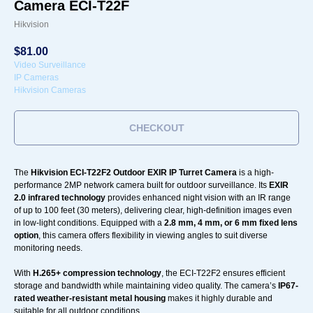
Camera ECI-T22F
Hikvision
$
81.00
Video Surveillance
IP Cameras
Hikvision Cameras
CHECKOUT
The
Hikvision ECI-T22F2 Outdoor EXIR IP Turret Camera
is a high-
performance 2MP network camera built for outdoor surveillance. Its
EXIR
2.0 infrared technology
provides enhanced night vision with an IR range
of up to 100 feet (30 meters), delivering clear, high-definition images even
in low-light conditions. Equipped with a
2.8 mm, 4 mm, or 6 mm fixed lens
option
, this camera offers flexibility in viewing angles to suit diverse
monitoring needs.
With
H.265+ compression technology
, the ECI-T22F2 ensures efficient
storage and bandwidth while maintaining video quality. The camera’s
IP67-
rated weather-resistant metal housing
makes it highly durable and
suitable for all outdoor conditions.