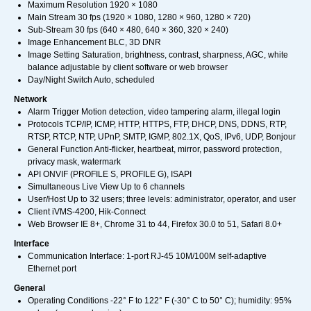
Maximum Resolution 1920 × 1080
Main Stream 30 fps (1920 × 1080, 1280 × 960, 1280 × 720)
Sub-Stream 30 fps (640 × 480, 640 × 360, 320 × 240)
Image Enhancement BLC, 3D DNR
Image Setting Saturation, brightness, contrast, sharpness, AGC, white
balance adjustable by client software or web browser
Day/Night Switch Auto, scheduled
Network
Alarm Trigger Motion detection, video tampering alarm, illegal login
Protocols TCP/IP, ICMP, HTTP, HTTPS, FTP, DHCP, DNS, DDNS, RTP,
RTSP, RTCP, NTP, UPnP, SMTP, IGMP, 802.1X, QoS, IPv6, UDP, Bonjour
General Function Anti-flicker, heartbeat, mirror, password protection,
privacy mask, watermark
API ONVIF (PROFILE S, PROFILE G), ISAPI
Simultaneous Live View Up to 6 channels
User/Host Up to 32 users; three levels: administrator, operator, and user
Client iVMS-4200, Hik-Connect
Web Browser IE 8+, Chrome 31 to 44, Firefox 30.0 to 51, Safari 8.0+
Interface
Communication Interface: 1-port RJ-45 10M/100M self-adaptive
Ethernet port
General
Operating Conditions -22° F to 122° F (-30° C to 50° C); humidity: 95%