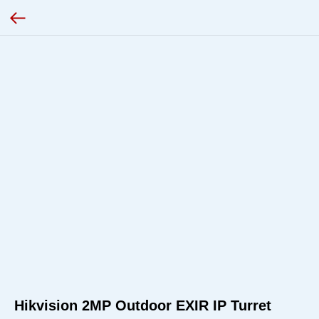
Hikvision 2MP Outdoor EXIR IP Turret