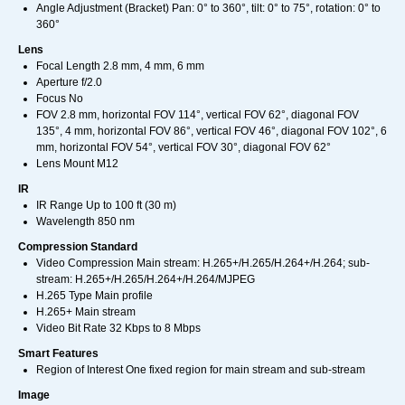
Angle Adjustment (Bracket) Pan: 0° to 360°, tilt: 0° to 75°, rotation: 0° to
360°
Lens
Focal Length 2.8 mm, 4 mm, 6 mm
Aperture f/2.0
Focus No
FOV 2.8 mm, horizontal FOV 114°, vertical FOV 62°, diagonal FOV
135°, 4 mm, horizontal FOV 86°, vertical FOV 46°, diagonal FOV 102°, 6
mm, horizontal FOV 54°, vertical FOV 30°, diagonal FOV 62°
Lens Mount M12
IR
IR Range Up to 100 ft (30 m)
Wavelength 850 nm
Compression Standard
Video Compression Main stream: H.265+/H.265/H.264+/H.264; sub-
stream: H.265+/H.265/H.264+/H.264/MJPEG
H.265 Type Main profile
H.265+ Main stream
Video Bit Rate 32 Kbps to 8 Mbps
Smart Features
Region of Interest One fixed region for main stream and sub-stream
Image