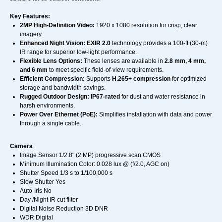
Key Features:
2MP High-Definition Video:
1920 x 1080 resolution for crisp, clear
imagery.
Enhanced Night Vision:
EXIR 2.0
technology provides a 100-ft (30-m)
IR range for superior low-light performance.
Flexible Lens Options:
These lenses are available in
2.8 mm, 4 mm,
and 6 mm
to meet specific field-of-view requirements.
Efficient Compression:
Supports
H.265+ compression
for optimized
storage and bandwidth savings.
Rugged Outdoor Design:
IP67-rated
for dust and water resistance in
harsh environments.
Power Over Ethernet (PoE):
Simplifies installation with data and power
through a single cable.
Camera
Image Sensor 1/2.8" (2 MP) progressive scan CMOS
Minimum Illumination Color: 0.028 lux @ (f/2.0, AGC on)
Shutter Speed 1/3 s to 1/100,000 s
Slow Shutter Yes
Auto-Iris No
Day /Night IR cut filter
Digital Noise Reduction 3D DNR
WDR Digital