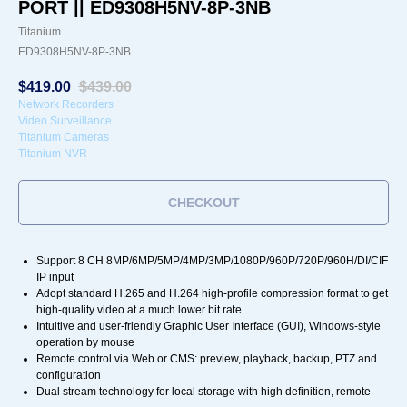
PORT || ED9308H5NV-8P-3NB
Titanium
ED9308H5NV-8P-3NB
$
419.00
$
439.00
Network Recorders
Video Surveillance
Titanium Cameras
Titanium NVR
CHECKOUT
Support 8 CH 8MP/6MP/5MP/4MP/3MP/1080P/960P/720P/960H/DI/CIF
IP input
Adopt standard H.265 and H.264 high-profile compression format to get
high-quality video at a much lower bit rate
Intuitive and user-friendly Graphic User Interface (GUI), Windows-style
operation by mouse
Remote control via Web or CMS: preview, playback, backup, PTZ and
configuration
Dual stream technology for local storage with high definition, remote