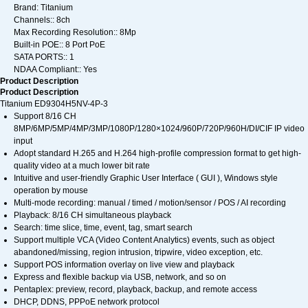
Brand: Titanium
Channels:: 8ch
Max Recording Resolution:: 8Mp
Built-in POE:: 8 Port PoE
SATA PORTS:: 1
NDAA Compliant:: Yes
Product Description
Product Description
Titanium ED9304H5NV-4P-3
Support 8/16 CH
8MP/6MP/5MP/4MP/3MP/1080P/1280×1024/960P/720P/960H/DI/CIF IP video
input
Adopt standard H.265 and H.264 high-profile compression format to get high-
quality video at a much lower bit rate
Intuitive and user-friendly Graphic User Interface ( GUI ), Windows style
operation by mouse
Multi-mode recording: manual / timed / motion/sensor / POS / AI recording
Playback: 8/16 CH simultaneous playback
Search: time slice, time, event, tag, smart search
Support multiple VCA (Video Content Analytics) events, such as object
abandoned/missing, region intrusion, tripwire, video exception, etc.
Support POS information overlay on live view and playback
Express and flexible backup via USB, network, and so on
Pentaplex: preview, record, playback, backup, and remote access
DHCP, DDNS, PPPoE network protocol