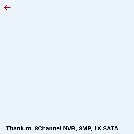
Titanium, 8Channel NVR, 8MP, 1X SATA