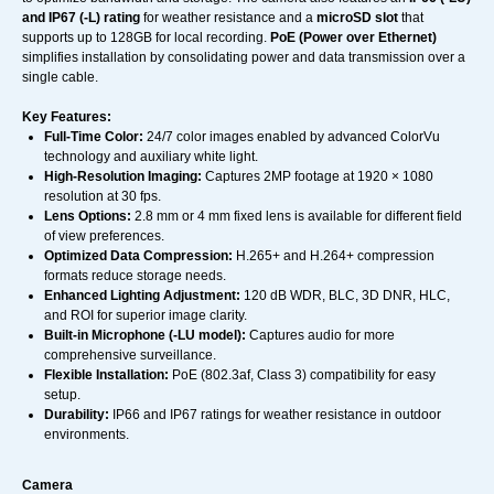
and IP67 (-L) rating
for weather resistance and a
microSD slot
that
supports up to 128GB for local recording.
PoE (Power over Ethernet)
simplifies installation by consolidating power and data transmission over a
single cable.
Key Features:
Full-Time Color:
24/7 color images enabled by advanced ColorVu
technology and auxiliary white light.
High-Resolution Imaging:
Captures 2MP footage at 1920 × 1080
resolution at 30 fps.
Lens Options:
2.8 mm or 4 mm fixed lens is available for different field
of view preferences.
Optimized Data Compression:
H.265+ and H.264+ compression
formats reduce storage needs.
Enhanced Lighting Adjustment:
120 dB WDR, BLC, 3D DNR, HLC,
and ROI for superior image clarity.
Built-in Microphone (-LU model):
Captures audio for more
comprehensive surveillance.
Flexible Installation:
PoE (802.3af, Class 3) compatibility for easy
setup.
Durability:
IP66 and IP67 ratings for weather resistance in outdoor
environments.
Camera