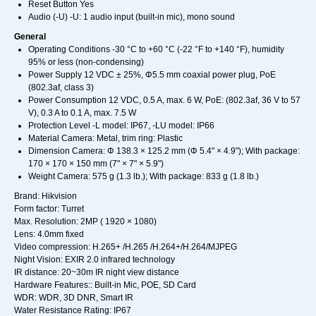
Reset Button Yes
Audio (-U) -U: 1 audio input (built-in mic), mono sound
General
Operating Conditions -30 °C to +60 °C (-22 °F to +140 °F), humidity
95% or less (non-condensing)
Power Supply 12 VDC ± 25%, Φ5.5 mm coaxial power plug, PoE
(802.3af, class 3)
Power Consumption 12 VDC, 0.5 A, max. 6 W, PoE: (802.3af, 36 V to 57
V), 0.3 A to 0.1 A, max. 7.5 W
Protection Level -L model: IP67, -LU model: IP66
Material Camera: Metal, trim ring: Plastic
Dimension Camera: Φ 138.3 × 125.2 mm (Φ 5.4" × 4.9"); With package:
170 × 170 × 150 mm (7" × 7" × 5.9")
Weight Camera: 575 g (1.3 lb.); With package: 833 g (1.8 lb.)
Brand: Hikvision
Form factor: Turret
Max. Resolution: 2MP ( 1920 × 1080)
Lens: 4.0mm fixed
Video compression: H.265+ /H.265 /H.264+/H.264/MJPEG
Night Vision: EXIR 2.0 infrared technology
IR distance: 20~30m IR night view distance
Hardware Features:: Built-in Mic, POE, SD Card
WDR: WDR, 3D DNR, Smart IR
Water Resistance Rating: IP67