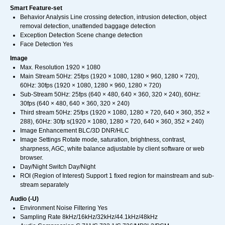
Smart Feature-set
Behavior Analysis Line crossing detection, intrusion detection, object
removal detection, unattended baggage detection
Exception Detection Scene change detection
Face Detection Yes
Image
Max. Resolution 1920 × 1080
Main Stream 50Hz: 25fps (1920 × 1080, 1280 × 960, 1280 × 720),
60Hz: 30fps (1920 × 1080, 1280 × 960, 1280 × 720)
Sub-Stream 50Hz: 25fps (640 × 480, 640 × 360, 320 × 240), 60Hz:
30fps (640 × 480, 640 × 360, 320 × 240)
Third stream 50Hz: 25fps (1920 × 1080, 1280 × 720, 640 × 360, 352 ×
288), 60Hz: 30fp s(1920 × 1080, 1280 × 720, 640 × 360, 352 × 240)
Image Enhancement BLC/3D DNR/HLC
Image Settings Rotate mode, saturation, brightness, contrast,
sharpness, AGC, white balance adjustable by client software or web
browser.
Day/Night Switch Day/Night
ROI (Region of Interest) Support 1 fixed region for mainstream and sub-
stream separately
Audio (-U)
Environment Noise Filtering Yes
Sampling Rate 8kHz/16kHz/32kHz/44.1kHz/48kHz