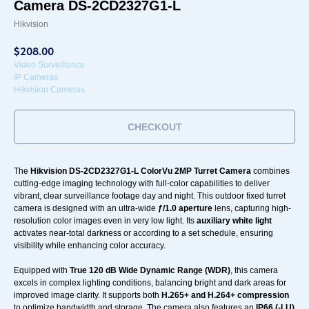
Camera DS-2CD2327G1-L
Hikvision
$
208.00
Video Surveillance
IP Cameras
Hikvision Cameras
CHECKOUT
The
Hikvision DS-2CD2327G1-L ColorVu 2MP Turret Camera
combines
cutting-edge imaging technology with full-color capabilities to deliver
vibrant, clear surveillance footage day and night. This outdoor fixed turret
camera is designed with an ultra-wide
ƒ/1.0 aperture
lens, capturing high-
resolution color images even in very low light. Its
auxiliary white light
activates near-total darkness or according to a set schedule, ensuring
visibility while enhancing color accuracy.
Equipped with
True 120 dB Wide Dynamic Range (WDR)
, this camera
excels in complex lighting conditions, balancing bright and dark areas for
improved image clarity. It supports both
H.265+ and H.264+ compression
to optimize bandwidth and storage. The camera also features an
IP66 (-LU)