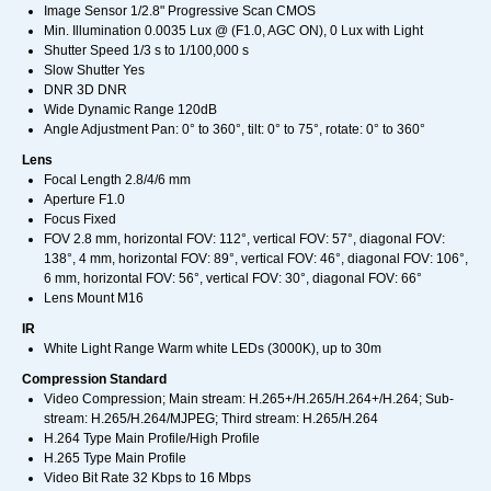
Image Sensor 1/2.8" Progressive Scan CMOS
Min. Illumination 0.0035 Lux @ (F1.0, AGC ON), 0 Lux with Light
Shutter Speed 1/3 s to 1/100,000 s
Slow Shutter Yes
DNR 3D DNR
Wide Dynamic Range 120dB
Angle Adjustment Pan: 0° to 360°, tilt: 0° to 75°, rotate: 0° to 360°
Lens
Focal Length 2.8/4/6 mm
Aperture F1.0
Focus Fixed
FOV 2.8 mm, horizontal FOV: 112°, vertical FOV: 57°, diagonal FOV:
138°, 4 mm, horizontal FOV: 89°, vertical FOV: 46°, diagonal FOV: 106°,
6 mm, horizontal FOV: 56°, vertical FOV: 30°, diagonal FOV: 66°
Lens Mount M16
IR
White Light Range Warm white LEDs (3000K), up to 30m
Compression Standard
Video Compression; Main stream: H.265+/H.265/H.264+/H.264; Sub-
stream: H.265/H.264/MJPEG; Third stream: H.265/H.264
H.264 Type Main Profile/High Profile
H.265 Type Main Profile
Video Bit Rate 32 Kbps to 16 Mbps