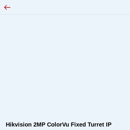
Hikvision 2MP ColorVu Fixed Turret IP