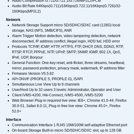
Audio Compression G.711/G.722.1/G.726/MP2L2/PCM
Audio Bit Rate 64Kbps(G.711)/16Kbps(G.722.1)/16Kbps(G.726)/32-
160Kbps(MP2L2)
Network
Network Storage Support micro SD/SDHC/SDXC card (128G) local
storage, NAS (NFS, SMB/CIFS), ANR
Alarm Trigger Motion detection, video tampering detection, network
disconnected, IP address conflict, illegal login, HDD full, HDD error
Protocols TCP/IP, ICMP, HTTP, HTTPS, FTP, DHCP, DNS, DDNS, RTP,
RTSP, RTCP, PPPoE, NTP, UPnP, SMTP, SNMP, IGMP, 802.1X, QoS,
IPv6, UDP, Bonjour
General Function: One-key reset, anti-flicker, three streams, heartbeat,
mirror, password protection, privacy mask, watermark, IP address filter
Firmware Version V5.5.82
API ONVIF (PROFILE S, PROFILE G), ISAPI
Simultaneous Live View Up to 6 channels
User/Host Up to 32 users 3 levels: Administrator, Operator and User
Client iVMS-4200, Hik-Connect, iVMS-4500, iVMS-5200
Web Browser Plug-in required live view: IE8+, Chrome 41.0-44, Firefox
30.0-51, Safari 8.0-11, Plug-in free live view: Chrome 45.0+, Firefox
52.0+
Interface
Communication Interface 1 RJ45 10M/100M self-adaptive Ethernet port
On-board Storage Built-in micro SD/SDHC/SDXC slot, up to 128 GB