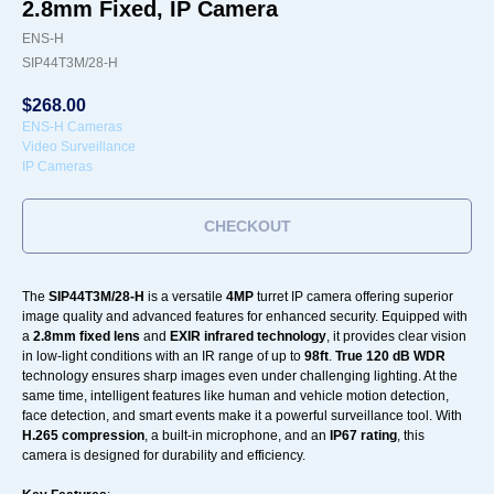
2.8mm Fixed, IP Camera
ENS-H
SIP44T3M/28-H
$
268.00
ENS-H Cameras
Video Surveillance
IP Cameras
CHECKOUT
The
SIP44T3M/28-H
is a versatile
4MP
turret IP camera offering superior
image quality and advanced features for enhanced security. Equipped with
a
2.8mm fixed lens
and
EXIR infrared technology
, it provides clear vision
in low-light conditions with an IR range of up to
98ft
.
True 120 dB WDR
technology ensures sharp images even under challenging lighting. At the
same time, intelligent features like human and vehicle motion detection,
face detection, and smart events make it a powerful surveillance tool. With
H.265 compression
, a built-in microphone, and an
IP67 rating
, this
camera is designed for durability and efficiency.