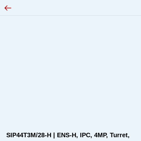
SIP44T3M/28-H | ENS-H, IPC, 4MP, Turret,