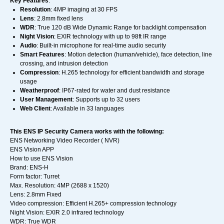
Key Features
:
Resolution
: 4MP imaging at 30 FPS
Lens
: 2.8mm fixed lens
WDR
: True 120 dB Wide Dynamic Range for backlight compensation
Night Vision
: EXIR technology with up to 98ft IR range
Audio
: Built-in microphone for real-time audio security
Smart Features
: Motion detection (human/vehicle), face detection, line
crossing, and intrusion detection
Compression
: H.265 technology for efficient bandwidth and storage
usage
Weatherproof
: IP67-rated for water and dust resistance
User Management
: Supports up to 32 users
Web Client
: Available in 33 languages
This ENS IP Security Camera works with the following:
ENS Networking Video Recorder ( NVR)
ENS Vision APP
How to use ENS Vision
Brand: ENS-H
Form factor: Turret
Max. Resolution: 4MP (2688 x 1520)
Lens: 2.8mm Fixed
Video compression: Efficient H.265+ compression technology
Night Vision: EXIR 2.0 infrared technology
WDR: True WDR