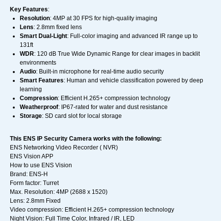
Key Features
:
Resolution
: 4MP at 30 FPS for high-quality imaging
Lens
: 2.8mm fixed lens
Smart Dual-Light
: Full-color imaging and advanced IR range up to
131ft
WDR
: 120 dB True Wide Dynamic Range for clear images in backlit
environments
Audio
: Built-in microphone for real-time audio security
Smart Features
: Human and vehicle classification powered by deep
learning
Compression
: Efficient H.265+ compression technology
Weatherproof
: IP67-rated for water and dust resistance
Storage
: SD card slot for local storage
This ENS IP Security Camera works with the following:
ENS Networking Video Recorder ( NVR)
ENS Vision APP
How to use ENS Vision
Brand: ENS-H
Form factor: Turret
Max. Resolution: 4MP (2688 x 1520)
Lens: 2.8mm Fixed
Video compression: Efficient H.265+ compression technology
Night Vision: Full Time Color, Infrared / IR, LED