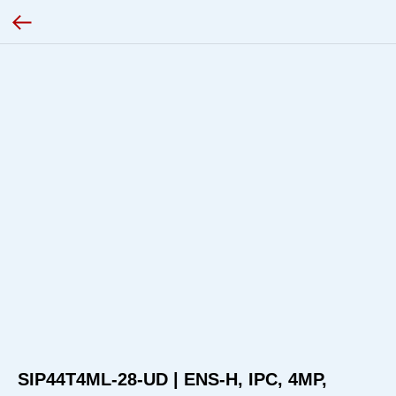
SIP44T4ML-28-UD | ENS-H, IPC, 4MP,