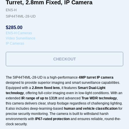
Turret, 2.8mm Fixed, IP Camera
ENS-H
SIP44T4ML-28-UD
$
285.00
ENS-H Cameras
Video Surveillance
IP Cameras
CHECKOUT
The SIP44T4ML-28-UD is a high-performance
4MP turret IP camera
designed to provide superior imaging and smart surveillance capabilities.
Equipped with a
2.8mm fixed lens
, it features
Smart Dual-Light
technology
, offering full-color imaging even in low-light conditions. With an
extended
IR range of up to 131ft
and advanced
True WDR technology
,
this camera delivers clear, sharp footage regardless of challenging lighting.
It also includes deep-learning-based
human and vehicle classification
for
precise security monitoring. The camera is built to withstand harsh
environments with
IP67-rated protection
and ensures reliable, round-the-
clock security.