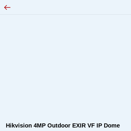
Hikvision 4MP Outdoor EXIR VF IP Dome