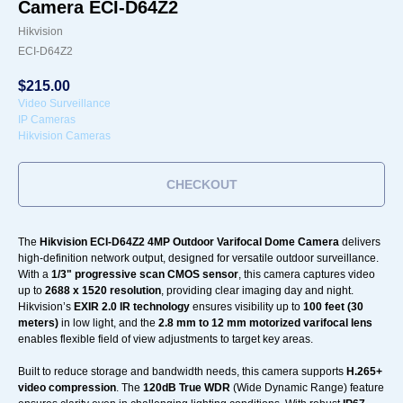
Camera ECI-D64Z2
Hikvision
ECI-D64Z2
$
215.00
Video Surveillance
IP Cameras
Hikvision Cameras
CHECKOUT
The
Hikvision ECI-D64Z2 4MP Outdoor Varifocal Dome Camera
delivers
high-definition network output, designed for versatile outdoor surveillance.
With a
1/3" progressive scan CMOS sensor
, this camera captures video
up to
2688 x 1520 resolution
, providing clear imaging day and night.
Hikvision’s
EXIR 2.0 IR technology
ensures visibility up to
100 feet (30
meters)
in low light, and the
2.8 mm to 12 mm motorized varifocal lens
enables flexible field of view adjustments to target key areas.
Built to reduce storage and bandwidth needs, this camera supports
H.265+
video compression
. The
120dB True WDR
(Wide Dynamic Range) feature