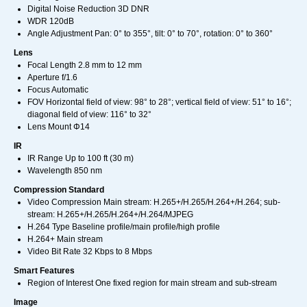
Digital Noise Reduction 3D DNR
WDR 120dB
Angle Adjustment Pan: 0° to 355°, tilt: 0° to 70°, rotation: 0° to 360°
Lens
Focal Length 2.8 mm to 12 mm
Aperture f/1.6
Focus Automatic
FOV Horizontal field of view: 98° to 28°; vertical field of view: 51° to 16°;
diagonal field of view: 116° to 32°
Lens Mount Φ14
IR
IR Range Up to 100 ft (30 m)
Wavelength 850 nm
Compression Standard
Video Compression Main stream: H.265+/H.265/H.264+/H.264; sub-
stream: H.265+/H.265/H.264+/H.264/MJPEG
H.264 Type Baseline profile/main profile/high profile
H.264+ Main stream
Video Bit Rate 32 Kbps to 8 Mbps
Smart Features
Region of Interest One fixed region for main stream and sub-stream
Image