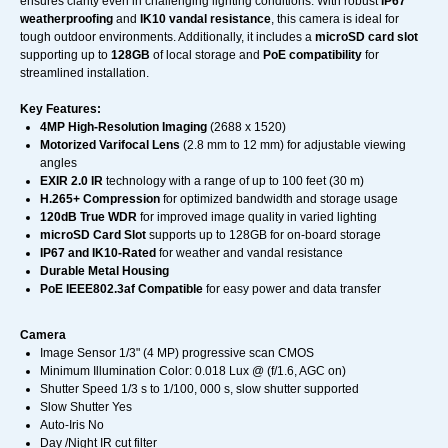
ensures clarity even in challenging lighting conditions. With robust
IP67
weatherproofing
and
IK10 vandal resistance
, this camera is ideal for
tough outdoor environments. Additionally, it includes a
microSD card slot
supporting up to
128GB
of local storage and
PoE compatibility
for
streamlined installation.
Key Features:
4MP High-Resolution Imaging
(2688 x 1520)
Motorized Varifocal Lens
(2.8 mm to 12 mm) for adjustable viewing
angles
EXIR 2.0 IR
technology with a range of up to 100 feet (30 m)
H.265+ Compression
for optimized bandwidth and storage usage
120dB True WDR
for improved image quality in varied lighting
microSD Card Slot
supports up to 128GB for on-board storage
IP67 and IK10-Rated
for weather and vandal resistance
Durable Metal Housing
PoE IEEE802.3af Compatible
for easy power and data transfer
Camera
Image Sensor 1/3" (4 MP) progressive scan CMOS
Minimum Illumination Color: 0.018 Lux @ (f/1.6, AGC on)
Shutter Speed 1/3 s to 1/100, 000 s, slow shutter supported
Slow Shutter Yes
Auto-Iris No
Day /Night IR cut filter