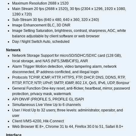
Maximum Resolution 2688 x 1520
Main Stream 20 fps (2688 x 1520), 30 fps (2304 x 1296, 1920 x 1080,
1280 x 720)
Sub-Stream 30 fps (640 x 480, 640 x 360, 320 x 240)
Image Enhancement BLC, 3D DNR
Image Setting Saturation, brightness, contrast, sharpness, AGC, white
balance adjustable by client software or web browser
Day / Night Switch Auto, scheduled
Network
Network Storage Support for microSD/SDHC/SDXC card (128 GB),
local storage, and NAS (NFS,SMB/CIFS), ANR
Alarm Trigger Motion detection, video tampering alarm, network
disconnected, IP address conflicted, and illegal login
Protocols TCP/IP, ICMP, HTTP, HTTPS, FTP, DHCP, DNS, DDNS, RTP,
RTSP, RTCP, NTP, UPnP, SMTP, IGMP, 802.1X, QoS, IPv6, UDP, Bonjour
General Function One-key reset, anti-flicker, heartbeat, mirror, password
protection, privacy mask, watermark
API ONVIF (PROFILE S, PROFILE G), ISAPI
Simultaneous Live View Up to 6 channels
User / Host Up to 32 users; three levels: administrator, operator, and
user
Client iVMS-4200, Hik-Connect
Web Browser IE 8+, Chrome 31 to 44, Firefox 30.0 to 51, Safari 8.0+
Interface