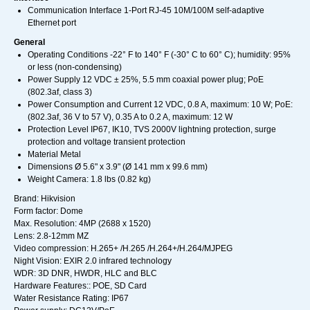
Communication Interface 1-Port RJ-45 10M/100M self-adaptive
Ethernet port
General
Operating Conditions -22° F to 140° F (-30° C to 60° C); humidity: 95%
or less (non-condensing)
Power Supply 12 VDC ± 25%, 5.5 mm coaxial power plug; PoE
(802.3af, class 3)
Power Consumption and Current 12 VDC, 0.8 A, maximum: 10 W; PoE:
(802.3af, 36 V to 57 V), 0.35 A to 0.2 A, maximum: 12 W
Protection Level IP67, IK10, TVS 2000V lightning protection, surge
protection and voltage transient protection
Material Metal
Dimensions Ø 5.6" x 3.9" (Ø 141 mm x 99.6 mm)
Weight Camera: 1.8 lbs (0.82 kg)
Brand: Hikvision
Form factor: Dome
Max. Resolution: 4MP (2688 x 1520)
Lens: 2.8-12mm MZ
Video compression: H.265+ /H.265 /H.264+/H.264/MJPEG
Night Vision: EXIR 2.0 infrared technology
WDR: 3D DNR, HWDR, HLC and BLC
Hardware Features:: POE, SD Card
Water Resistance Rating: IP67