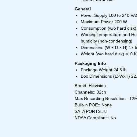
General
Power Supply 100 to 240 VAC
Maximum Power 200 W
Consumption (w/o hard disk)
WorkingTemperature and Humi
humidity (non-condensing)
Dimensions (W × D × H) 17.
Weight (w/o hard disk) ≤10 K
Packaging Info
Package Weight 24.5 lb
Box Dimensions (LxWxH) 22.5
Brand: Hikvision
Channels:: 32ch
Max Recording Resolution:: 12
Built-in POE:: None
SATA PORTS:: 8
NDAA Compliant:: No