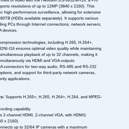
nels of video with the Hikvision DS-9632NI-I16, a Pro
orts resolutions of up to 12MP (3840 x 2160). This
r high-performance surveillance, allowing for extensive
o 80TB (HDDs available separately). It supports various
uding PCs through Internet connections, network servers,
 devices.
ompression technologies, including H.265, H.264+,
NI-I16 ensures optimal video quality while maintaining
 simultaneous playback of up to 32 channels, making it
simultaneously via HDMI and VGA outputs.
CA connectors for two-way audio, RS-485 and RS-232
 options, and support for third-party network cameras,
rity applications.
s:
Supports H.265+, H.265, H.264+, H.264, and MPEG-
ording capability
 2-channel HDMI, 2-channel VGA, with HDMI1
40 x 2160)
nnects up to 32/64 IP cameras with a maximum