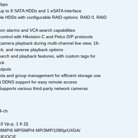
Mbps
up to 8 SATA HDDs and 1 eSATA interface
e HDDs with configurable RAID options: RAID 0, RAID
on alarms and VCA search capabilities
ontrol with Hikvision-C and Pelco D/P protocols
camera playback during multi-channel live view, 16-
k, and reverse playback options
arch and playback features, with custom tags for
ack
utputs
a and group management for efficient storage use
 DDNS support for easy remote access
upports various third-party network cameras
4-ch
0 Vp-p, 1 K Ω)
MP/8MP/6 MP/5MP/4 MP/3MP/1080p/UXGA/
CIF/QCIF