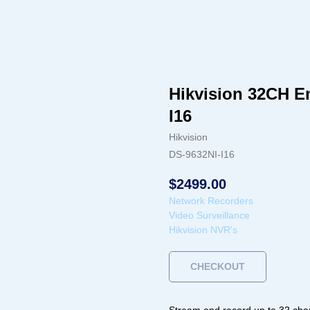
Hikvision 32CH 
I16
Hikvision
DS-9632NI-I16
$
2499.00
Network Recorders
Video Surveillance
Hikvision NVR's
CHECKOUT