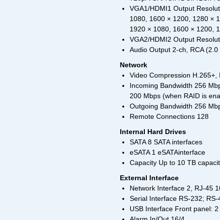
VGA1/HDMI1 Output Resoluti
1080, 1600 × 1200, 1280 × 
1920 × 1080, 1600 × 1200, 
VGA2/HDMI2 Output Resoluti
Audio Output 2-ch, RCA (2.0 
Network
Video Compression H.265+,
Incoming Bandwidth 256 Mbp
200 Mbps (when RAID is ena
Outgoing Bandwidth 256 Mbp
Remote Connections 128
Internal Hard Drives
SATA 8 SATA interfaces
eSATA 1 eSATAinterface
Capacity Up to 10 TB capaci
External Interface
Network Interface 2, RJ-45 1
Serial Interface RS-232; RS
USB Interface Front panel: 2
Alarm In/Out 16/4