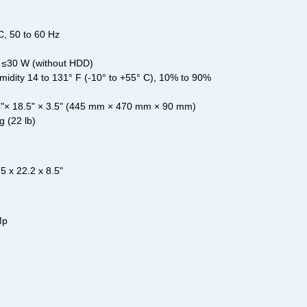
, 50 to 60 Hz
 ≤30 W (without HDD)
dity 14 to 131° F (-10° to +55° C), 10% to 90%
5"× 18.5" × 3.5" (445 mm × 470 mm × 90 mm)
g (22 lb)
 x 22.2 x 8.5"
Mp