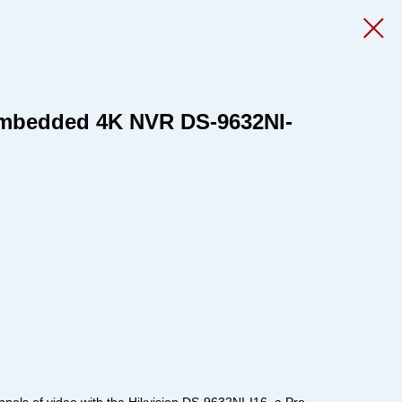
Embedded 4K NVR DS-9632NI-