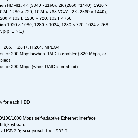
on HDMI1: 4K (3840 ×2160), 2K (2560 ×1440), 1920 ×
1024, 1280 × 720, 1024 × 768 VGA1: 2K (2560 × 1440),
1280 × 1024, 1280 × 720, 1024 × 768
on 1920 × 1080, 1280 × 1024, 1280 × 720, 1024 × 768
Vp-p, 1 K Ω)
 H.265, H.264+, H.264, MPEG4
s, or 200 Mbpsb(when RAID is enabled) 320 Mbps, or
bled)
s, or 200 Mbps (when RAID is enabled)
ty for each HDD
0/100/1000 Mbps self-adaptive Ethernet interface
-485;keyboard
 × USB 2.0; rear panel: 1 × USB3.0