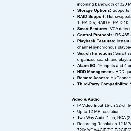
incoming bandwidth of 320 
Storage Options:
Supports 
RAID Support:
Hot-swappabl
1, RAID 5, RAID 6, RAID 10
Smart Features:
VCA detecti
Control Protocols:
RS-485 c
Playback Features:
Instant 
channel synchronous playbac
Search Functions:
Smart se
organized search and playb
Alarm I/O:
16 inputs and 4 o
HDD Management:
HDD quot
Remote Access:
HikConnect
Third-Party Compatibility:
S
Video & Audio
IP Video Input 16-ch 32-ch 6
Up to 12 MP resolution
Two-Way Audio 1-ch, RCA (2.
Recording Resolution 12 
720p/VGA/4CIF/DCIF/2CIF/