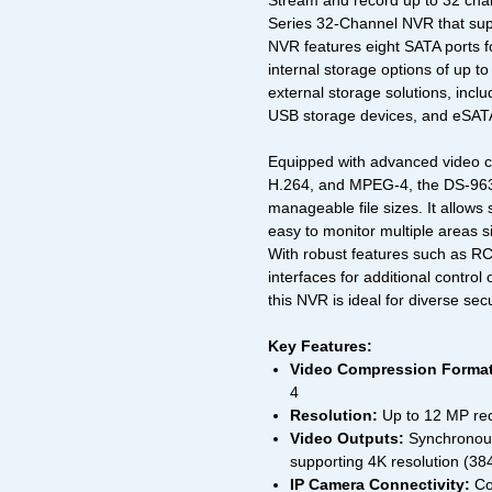
Stream and record up to 32 chan
Series 32-Channel NVR that supp
NVR features eight SATA ports fo
internal storage options of up t
external storage solutions, incl
USB storage devices, and eSATA
Equipped with advanced video c
H.264, and MPEG-4, the DS-9632
manageable file sizes. It allows
easy to monitor multiple areas 
With robust features such as R
interfaces for additional control
this NVR is ideal for diverse secu
Key Features:
Video Compression Format
4
Resolution:
Up to 12 MP rec
Video Outputs:
Synchronous
supporting 4K resolution (38
IP Camera Connectivity:
Co