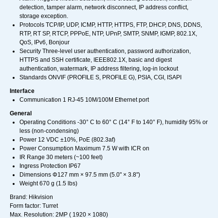
detection, tamper alarm, network disconnect, IP address conflict,
storage exception.
Protocols TCP/IP, UDP, ICMP, HTTP, HTTPS, FTP, DHCP, DNS, DDNS,
RTP, RT SP, RTCP, PPPoE, NTP, UPnP, SMTP, SNMP, IGMP, 802.1X,
QoS, IPv6, Bonjour
Security Three-level user authentication, password authorization,
HTTPS and SSH certificate, IEEE802.1X, basic and digest
authentication, watermark, IP address filtering, log-in lockout
Standards ONVIF (PROFILE S, PROFILE G), PSIA, CGI, ISAPI
Interface
Communication 1 RJ-45 10M/100M Ethernet port
General
Operating Conditions -30° C to 60° C (14° F to 140° F), humidity 95% or
less (non-condensing)
Power 12 VDC ±10%, PoE (802.3af)
Power Consumption Maximum 7.5 W with ICR on
IR Range 30 meters (~100 feet)
Ingress Protection IP67
Dimensions Φ127 mm × 97.5 mm (5.0" × 3.8")
Weight 670 g (1.5 lbs)
Brand: Hikvision
Form factor: Turret
Max. Resolution: 2MP ( 1920 × 1080)