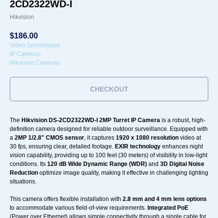
2CD2322WD-I
Hikvision
$
186.00
Video Surveillance
IP Cameras
Hikvision Cameras
CHECKOUT
The
Hikvision DS-2CD2322WD-I 2MP Turret IP Camera
is a robust, high-
definition camera designed for reliable outdoor surveillance. Equipped with
a
2MP 1/2.8" CMOS sensor
, it captures
1920 x 1080 resolution
video at
30 fps, ensuring clear, detailed footage.
EXIR technology
enhances night
vision capability, providing up to 100 feet (30 meters) of visibility in low-light
conditions. Its
120 dB Wide Dynamic Range (WDR)
and
3D Digital Noise
Reduction
optimize image quality, making it effective in challenging lighting
situations.
This camera offers flexible installation with
2.8 mm and 4 mm lens options
to accommodate various field-of-view requirements.
Integrated PoE
(Power over Ethernet) allows simple connectivity through a single cable for