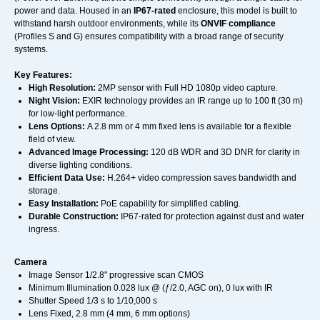
power and data. Housed in an
IP67-rated
enclosure, this model is built to
withstand harsh outdoor environments, while its
ONVIF compliance
(Profiles S and G) ensures compatibility with a broad range of security
systems.
Key Features:
High Resolution:
2MP sensor with Full HD 1080p video capture.
Night Vision:
EXIR technology provides an IR range up to 100 ft (30 m)
for low-light performance.
Lens Options:
A 2.8 mm or 4 mm fixed lens is available for a flexible
field of view.
Advanced Image Processing:
120 dB WDR and 3D DNR for clarity in
diverse lighting conditions.
Efficient Data Use:
H.264+ video compression saves bandwidth and
storage.
Easy Installation:
PoE capability for simplified cabling.
Durable Construction:
IP67-rated for protection against dust and water
ingress.
Camera
Image Sensor 1/2.8" progressive scan CMOS
Minimum Illumination 0.028 lux @ (ƒ/2.0, AGC on), 0 lux with IR
Shutter Speed 1/3 s to 1/10,000 s
Lens Fixed, 2.8 mm (4 mm, 6 mm options)