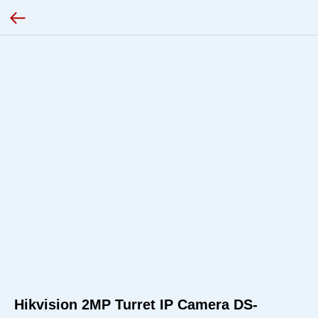
Hikvision 2MP Turret IP Camera DS-