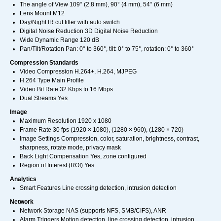
The angle of View 109° (2.8 mm), 90° (4 mm), 54° (6 mm)
Lens Mount M12
Day/Night IR cut filter with auto switch
Digital Noise Reduction 3D Digital Noise Reduction
Wide Dynamic Range 120 dB
Pan/Tilt/Rotation Pan: 0° to 360°, tilt: 0° to 75°, rotation: 0° to 360°
Compression Standards
Video Compression H.264+, H.264, MJPEG
H.264 Type Main Profile
Video Bit Rate 32 Kbps to 16 Mbps
Dual Streams Yes
Image
Maximum Resolution 1920 x 1080
Frame Rate 30 fps (1920 × 1080), (1280 × 960), (1280 × 720)
Image Settings Compression, color, saturation, brightness, contrast,
sharpness, rotate mode, privacy mask
Back Light Compensation Yes, zone configured
Region of Interest (ROI) Yes
Analytics
Smart Features Line crossing detection, intrusion detection
Network
Network Storage NAS (supports NFS, SMB/CIFS), ANR
Alarm Triggers Motion detection, line crossing detection, intrusion