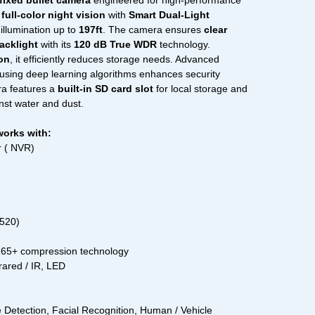
fixed bullet camera
engineered for high-performance
s
full-color night vision
with
Smart Dual-Light
illumination up to
197ft
. The camera ensures
clear
acklight
with its
120 dB True WDR
technology.
on
, it efficiently reduces storage needs. Advanced
using deep learning algorithms enhances security
ra features a
built-in SD card slot
for local storage and
nst water and dust.
works with:
 ( NVR)
1520)
.265+ compression technology
frared / IR, LED
Detection, Facial Recognition, Human / Vehicle