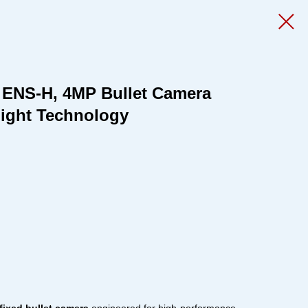
 ENS-H, 4MP Bullet Camera
Light Technology