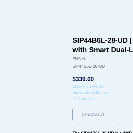
SIP44B6L-28-UD |
with Smart Dual-
ENS-H
SIP44B6L-28-UD
$
339.00
ENS-H Cameras
Video Surveillance
IP Cameras
CHECKOUT