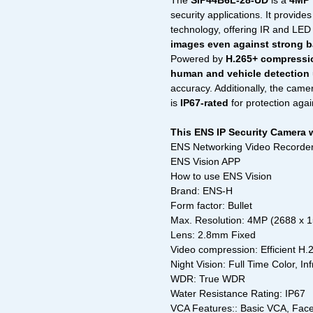
The
SIP44B6L-28-UD
is a
4MP 
security applications. It provide
technology, offering IR and LED 
images even against strong b
Powered by
H.265+ compressi
human and vehicle detection
accuracy. Additionally, the came
is
IP67-rated
for protection agai
This ENS IP Security Camera 
ENS Networking Video Recorder
ENS Vision APP
How to use ENS Vision
Brand: ENS-H
Form factor: Bullet
Max. Resolution: 4MP (2688 x 
Lens: 2.8mm Fixed
Video compression: Efficient H
Night Vision: Full Time Color, In
WDR: True WDR
Water Resistance Rating: IP67
VCA Features:: Basic VCA, Face 