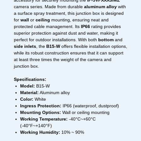
accessory for securely mounting the
IP-5VPXXX3/MZ
camera series. Made from durable
aluminum alloy
with
a surface spray treatment, this junction box is designed
for
wall
or
ceiling
mounting, ensuring neat and
protected cable management. Its
IP66
rating provides
superior protection against dust and water, making it
perfect for outdoor installations. With both
bottom
and
side inlets
, the
B15-W
offers flexible installation options,
while its robust construction ensures that it can support
at least three times the weight of the camera and
junction box.
Specifications:
Model:
B15-W
Material:
Aluminum alloy
Color:
White
Ingress Protection:
IP66 (waterproof, dustproof)
Mounting Options:
Wall or ceiling mounting
Working Temperature:
-40°C~+60°C
(-40°F~+140°F)
Working Humidity:
10% ~ 90%