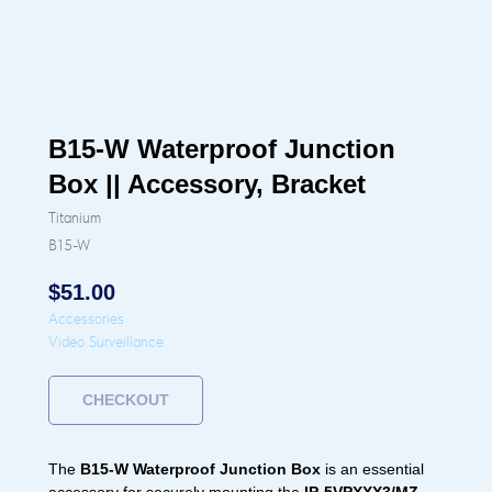
B15-W Waterproof Junction
Box || Accessory, Bracket
Titanium
B15-W
$
51.00
Accessories
Video Surveillance
CHECKOUT
The
B15-W Waterproof Junction Box
is an essential