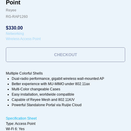
Point
Reyee
RG-RAP1260
$
330.00
Networking
Wireless Access Point
CHECKOUT
Multiple Colorful Shells
Dual-radio performance, gigabit wireless wall-mounted AP
Better experience with MU-MIMO under 802.11ax
Multi-Color changeable Cases
Easy installation, worldwide compatible
Capable of Reyee Mesh and 802.11K/V
Powerful Standalone Portal via Ruijie Cloud
Specification Sheet
Type: Access Point
Wi-Fi 6: Yes