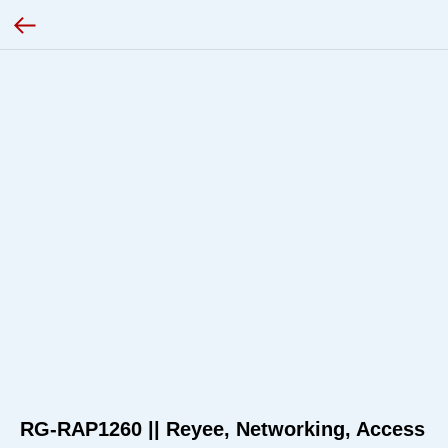
RG-RAP1260 || Reyee, Networking, Access